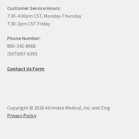
Customer Service Hours:
7:30-4:30pm CST, Monday-Thursday
7:30-2pm CST Friday
Phone Number:
800-342-8968
(507)697-6393
Contact Us Form
Copyright © 2026 Altimate Medical, Inc. and Zing
Privacy Policy