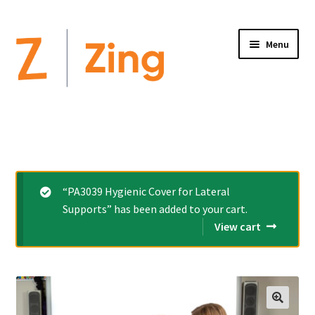
Menu
Home
Expand
Altimate Medical Brands:
child
menu
Expand
Products
“PA3039 Hygienic Cover for Lateral
child
Supports” has been added to your cart.
menu
Order Forms
View cart
Videos
Expand
This is Zing
child