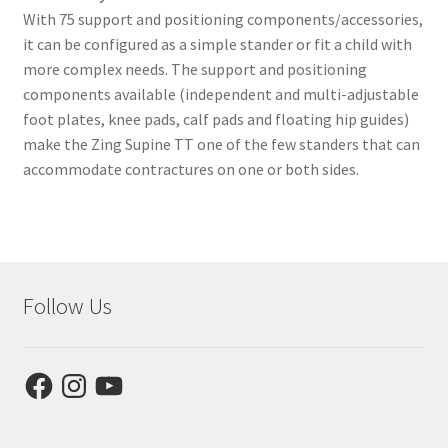
With 75 support and positioning components/accessories,
it can be configured as a simple stander or fit a child with
more complex needs. The support and positioning
components available (independent and multi-adjustable
foot plates, knee pads, calf pads and floating hip guides)
make the Zing Supine TT one of the few standers that can
accommodate contractures on one or both sides.
Follow Us
Facebook
Instagram
YouTube