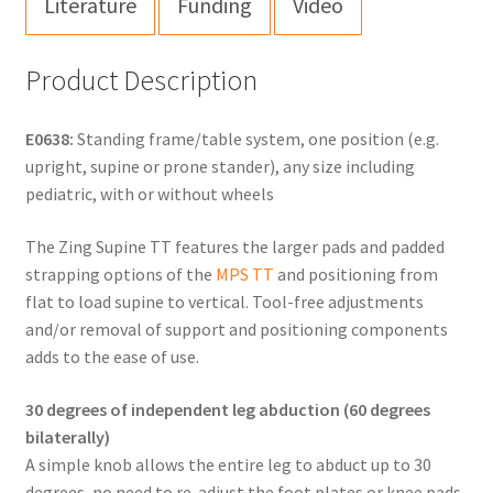
Literature
Funding
Video
Product Description
E0638:
Standing frame/table system, one position (e.g.
upright, supine or prone stander), any size including
pediatric, with or without wheels
The Zing Supine TT features the larger pads and padded
strapping options of the
MPS TT
and positioning from
flat to load supine to vertical. Tool-free adjustments
and/or removal of support and positioning components
adds to the ease of use.
30 degrees of independent leg abduction (60 degrees
bilaterally)
A simple knob allows the entire leg to abduct up to 30
degrees, no need to re-adjust the foot plates or knee pads.