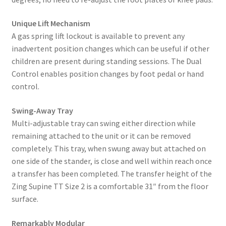
Unique Lift Mechanism
A gas spring lift lockout is available to prevent any
inadvertent position changes which can be useful if other
children are present during standing sessions. The Dual
Control enables position changes by foot pedal or hand
control.
Swing-Away Tray
Multi-adjustable tray can swing either direction while
remaining attached to the unit or it can be removed
completely. This tray, when swung away but attached on
one side of the stander, is close and well within reach once
a transfer has been completed. The transfer height of the
Zing Supine TT Size 2 is a comfortable 31″ from the floor
surface.
Remarkably Modular