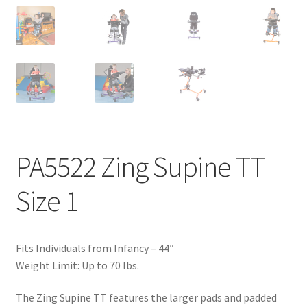
PA5522 Zing Supine TT
Size 1
Fits Individuals from Infancy – 44″
Weight Limit: Up to 70 lbs.
The Zing Supine TT features the larger pads and padded