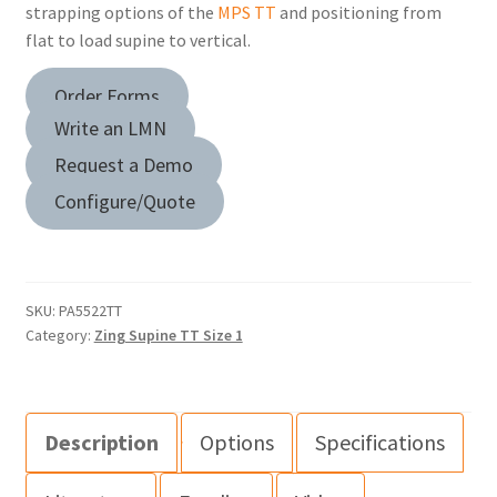
strapping options of the
MPS TT
and positioning from
flat to load supine to vertical.
Order Forms
Write an LMN
Request a Demo
Configure/Quote
SKU:
PA5522TT
Category:
Zing Supine TT Size 1
Description
Options
Specifications