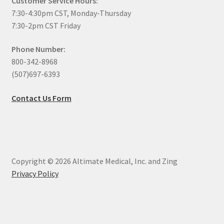
Customer Service Hours:
7:30-4:30pm CST, Monday-Thursday
7:30-2pm CST Friday
Phone Number:
800-342-8968
(507)697-6393
Contact Us Form
Copyright © 2026 Altimate Medical, Inc. and Zing
Privacy Policy