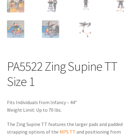
PA5522 Zing Supine TT
Size 1
Fits Individuals from Infancy – 44″
Weight Limit: Up to 70 lbs.
The Zing Supine TT features the larger pads and padded
strapping options of the
MPS TT
and positioning from