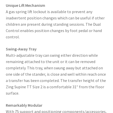
Unique Lift Mechanism
A gas spring lift lockout is available to prevent any
inadvertent position changes which can be useful if other
children are present during standing sessions. The Dual
Control enables position changes by foot pedal or hand
control.
Swing-Away Tray
Multi-adjustable tray can swing either direction while
remaining attached to the unit or it can be removed
completely. This tray, when swung away but attached on
one side of the stander, is close and well within reach once
a transfer has been completed. The transfer height of the
Zing Supine TT Size 2 is a comfortable 31″ from the floor
surface.
Remarkably Modular
With 75 support and positioning components/accessories,