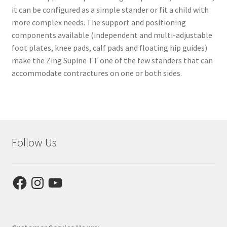
it can be configured as a simple stander or fit a child with
more complex needs. The support and positioning
components available (independent and multi-adjustable
foot plates, knee pads, calf pads and floating hip guides)
make the Zing Supine TT one of the few standers that can
accommodate contractures on one or both sides.
Follow Us
Facebook
Instagram
YouTube