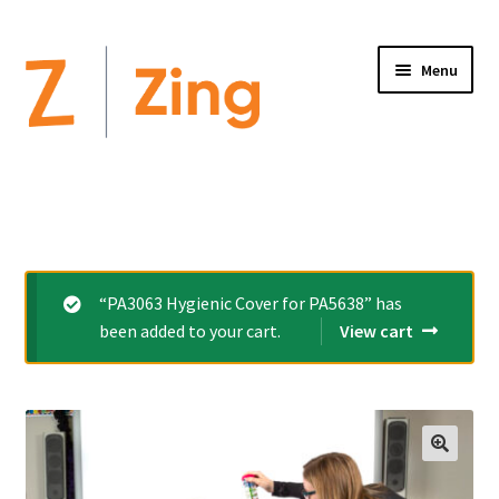
Menu
Home
Expand
Altimate Medical Brands:
child
menu
Expand
Products
“PA3063 Hygienic Cover for PA5638” has
child
been added to your cart.
View cart
menu
Order Forms
Videos
Expand
This is Zing
child