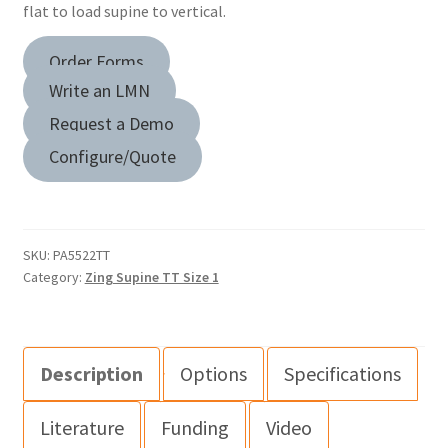
flat to load supine to vertical.
Order Forms
Write an LMN
Request a Demo
Configure/Quote
SKU:
PA5522TT
Category:
Zing Supine TT Size 1
Description
Options
Specifications
Literature
Funding
Video