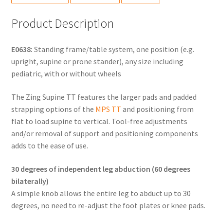
Product Description
E0638:
Standing frame/table system, one position (e.g.
upright, supine or prone stander), any size including
pediatric, with or without wheels
The Zing Supine TT features the larger pads and padded
strapping options of the
MPS TT
and positioning from
flat to load supine to vertical. Tool-free adjustments
and/or removal of support and positioning components
adds to the ease of use.
30 degrees of independent leg abduction (60 degrees
bilaterally)
A simple knob allows the entire leg to abduct up to 30
degrees, no need to re-adjust the foot plates or knee pads.