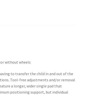
h or without wheels
ving to transfer the child in and out of the
sitions. Tool-free adjustments and/or removal
eature a longer, wider single pad that
ximum positioning support, but individual