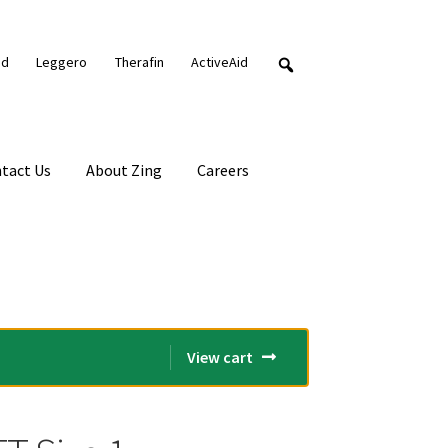
nd
Leggero
Therafin
ActiveAid
tact Us
About Zing
Careers
View cart