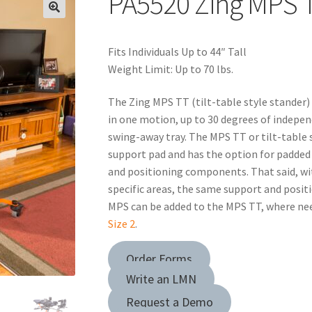
PA5520 Zing MPS T
Fits Individuals Up to 44″ Tall
Weight Limit: Up to 70 lbs.
The Zing MPS TT (tilt-table style stander)
in one motion, up to 30 degrees of indepen
swing-away tray. The MPS TT or tilt-table s
support pad and has the option for padded 
and positioning components. That said, wit
specific areas, the same support and posi
MPS can be added to the MPS TT, where need
Size 2
.
Order Forms
Write an LMN
Request a Demo