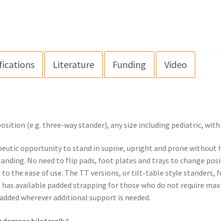
fications
Literature
Funding
Video
ition (e.g. three-way stander), any size including pediatric, wit
eutic opportunity to stand in supine, upright and prone without ha
anding. No need to flip pads, foot plates and trays to change po
 the ease of use. The TT versions, or tilt-table style standers, f
so has available padded strapping for those who do not require ma
dded wherever additional support is needed.
 degrees bilaterally)