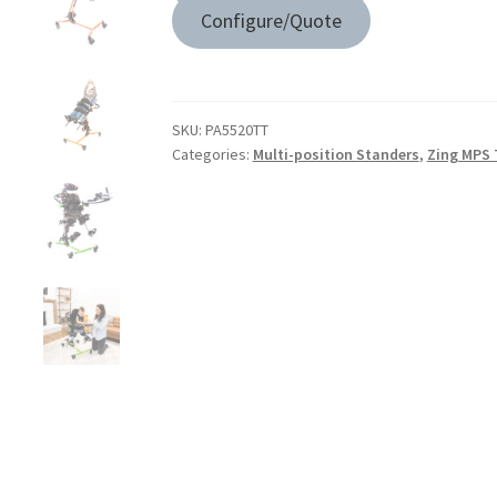
Configure/Quote
SKU:
PA5520TT
Categories:
Multi-position Standers
,
Zing MPS 