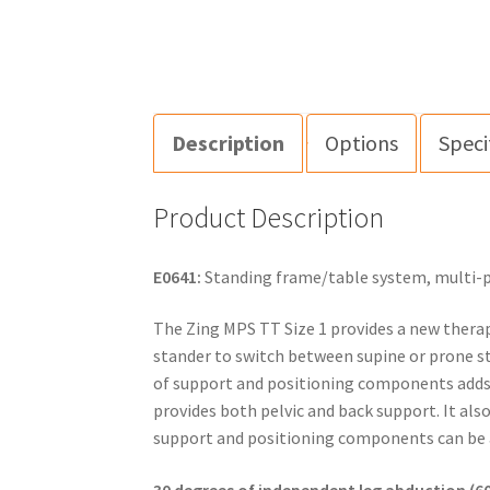
Description
Options
Speci
Product Description
E0641:
Standing frame/table system, multi-pos
The Zing MPS TT Size 1 provides a new therap
stander to switch between supine or prone st
of support and positioning components adds to
provides both pelvic and back support. It al
support and positioning components can be a
30 degrees of independent leg abduction (60