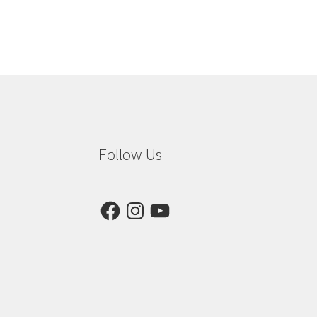
Follow Us
Facebook
Instagram
YouTube