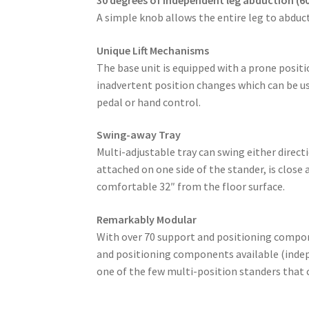
A simple knob allows the entire leg to abduct
Unique Lift Mechanisms
The base unit is equipped with a prone positio
inadvertent position changes which can be us
pedal or hand control.
Swing-away Tray
Multi-adjustable tray can swing either direc
attached on one side of the stander, is close
comfortable 32″ from the floor surface.
Remarkably Modular
With over 70 support and positioning compone
and positioning components available (indep
one of the few multi-position standers that