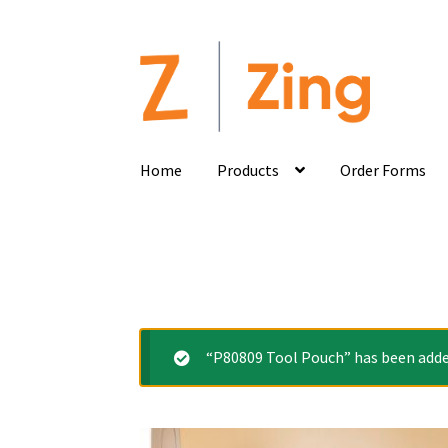
Home
Products
Order Forms
“P80809 Tool Pouch” has been added