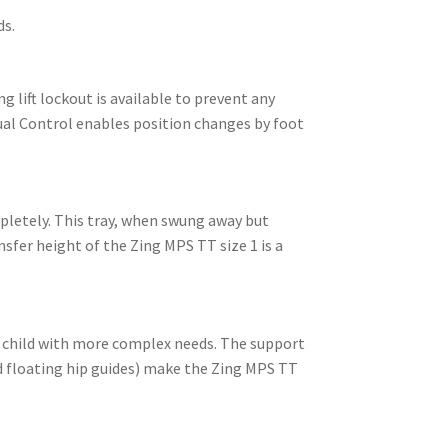
ds.
g lift lockout is available to prevent any
Dual Control enables position changes by foot
mpletely. This tray, when swung away but
sfer height of the Zing MPS TT size 1 is a
a child with more complex needs. The support
d floating hip guides) make the Zing MPS TT