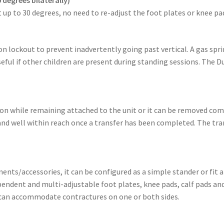
 up to 30 degrees, no need to re-adjust the foot plates or knee pa
n lockout to prevent inadvertently going past vertical. A gas sprin
eful if other children are present during standing sessions. The 
tion while remaining attached to the unit or it can be removed co
 and well within reach once a transfer has been completed. The tran
nts/accessories, it can be configured as a simple stander or fit 
endent and multi-adjustable foot plates, knee pads, calf pads an
 can accommodate contractures on one or both sides.