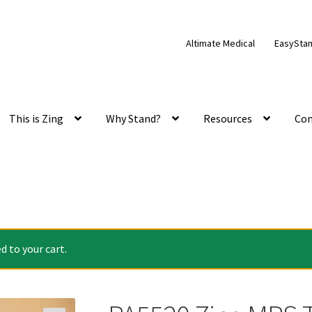
Altimate Medical
EasySta
This is Zing
Why Stand?
Resources
Con
 to your cart.