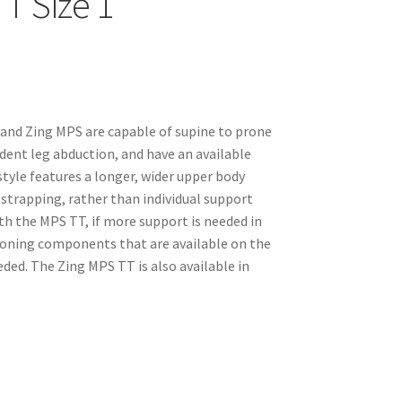
T Size 1
 and Zing MPS are capable of supine to prone
dent leg abduction, and have an available
tyle features a longer, wider upper body
strapping, rather than individual support
h the MPS TT, if more support is needed in
tioning components that are available on the
ed. The Zing MPS TT is also available in