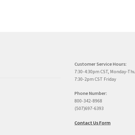
Customer Service Hours:
7:30-4:30pm CST, Monday-Th
7:30-2pm CST Friday
Phone Number:
800-342-8968
(507)697-6393
Contact Us Form