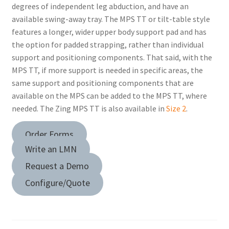
degrees of independent leg abduction, and have an
available swing-away tray. The MPS TT or tilt-table style
features a longer, wider upper body support pad and has
the option for padded strapping, rather than individual
support and positioning components. That said, with the
MPS TT, if more support is needed in specific areas, the
same support and positioning components that are
available on the MPS can be added to the MPS TT, where
needed. The Zing MPS TT is also available in
Size 2
.
Order Forms
Write an LMN
Request a Demo
Configure/Quote