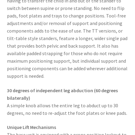
having to transfer the child in and out of the stander to
switch between supine or prone standing. No need to flip
pads, foot plates and trays to change positions. Tool-free
adjustments and/or removal of support and positioning
components adds to the ease of use. The TT versions, or
tilt-table style standers, feature a longer, wider single pad
that provides both pelvic and back support. It also has
available padded strapping for those who do not require
maximum positioning support, but individual support and
positioning components can be added wherever additional
support is needed.
30 degrees of independent leg abduction (60 degrees
bilaterally)
A simple knob allows the entire leg to abduct up to 30
degrees, no need to re-adjust the foot plates or knee pads.
Unique Lift Mechanisms
The base unit is equipped with a prone position lockout to