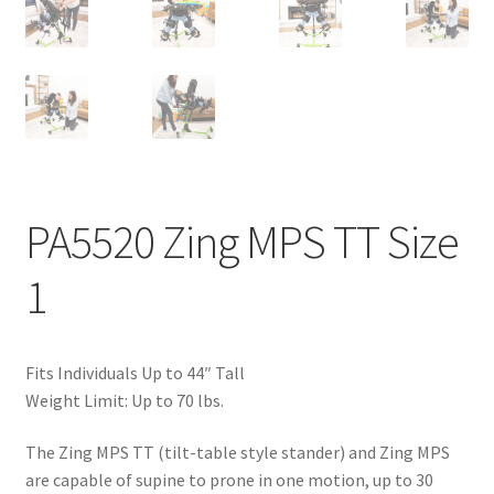
PA5520 Zing MPS TT Size
1
Fits Individuals Up to 44″ Tall
Weight Limit: Up to 70 lbs.
The Zing MPS TT (tilt-table style stander) and Zing MPS
are capable of supine to prone in one motion, up to 30