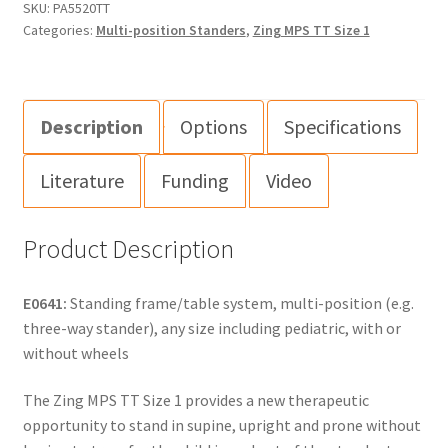
SKU:
PA5520TT
Categories:
Multi-position Standers
,
Zing MPS TT Size 1
Description
Options
Specifications
Literature
Funding
Video
Product Description
E0641:
Standing frame/table system, multi-position (e.g.
three-way stander), any size including pediatric, with or
without wheels
The Zing MPS TT Size 1 provides a new therapeutic
opportunity to stand in supine, upright and prone without