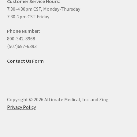
Customer Service Hours:
7:30-4:30pm CST, Monday-Thursday
7:30-2pm CST Friday
Phone Number:
800-342-8968
(507)697-6393
Contact Us Form
Copyright © 2026 Altimate Medical, Inc. and Zing
Privacy Policy