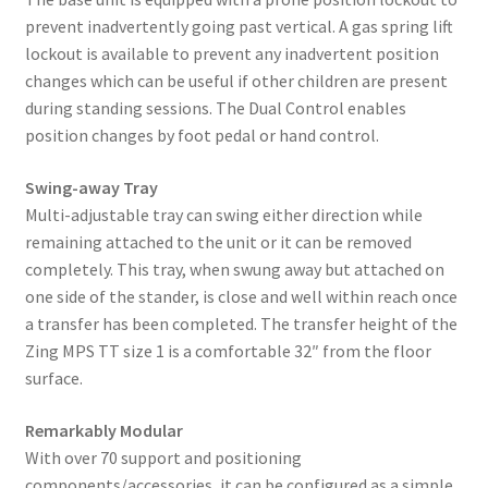
prevent inadvertently going past vertical. A gas spring lift
lockout is available to prevent any inadvertent position
changes which can be useful if other children are present
during standing sessions. The Dual Control enables
position changes by foot pedal or hand control.
Swing-away Tray
Multi-adjustable tray can swing either direction while
remaining attached to the unit or it can be removed
completely. This tray, when swung away but attached on
one side of the stander, is close and well within reach once
a transfer has been completed. The transfer height of the
Zing MPS TT size 1 is a comfortable 32″ from the floor
surface.
Remarkably Modular
With over 70 support and positioning
components/accessories, it can be configured as a simple