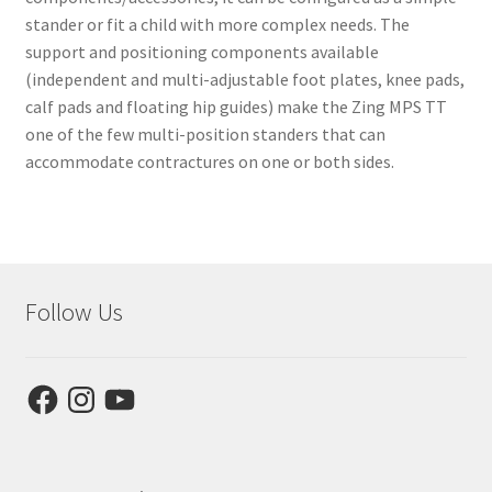
stander or fit a child with more complex needs. The
support and positioning components available
(independent and multi-adjustable foot plates, knee pads,
calf pads and floating hip guides) make the Zing MPS TT
one of the few multi-position standers that can
accommodate contractures on one or both sides.
Follow Us
Facebook
Instagram
YouTube