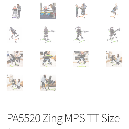
PA5520 Zing MPS TT Size