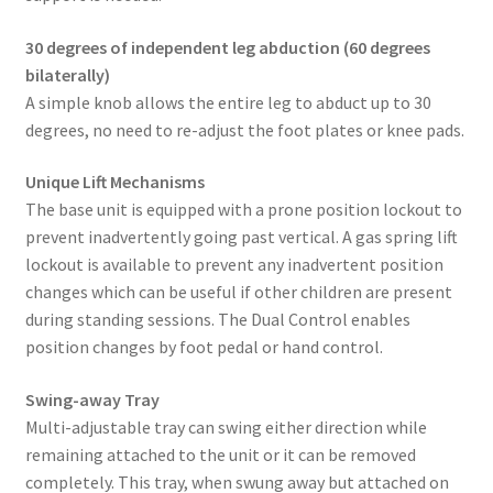
30 degrees of independent leg abduction (60 degrees
bilaterally)
A simple knob allows the entire leg to abduct up to 30
degrees, no need to re-adjust the foot plates or knee pads.
Unique Lift Mechanisms
The base unit is equipped with a prone position lockout to
prevent inadvertently going past vertical. A gas spring lift
lockout is available to prevent any inadvertent position
changes which can be useful if other children are present
during standing sessions. The Dual Control enables
position changes by foot pedal or hand control.
Swing-away Tray
Multi-adjustable tray can swing either direction while
remaining attached to the unit or it can be removed
completely. This tray, when swung away but attached on