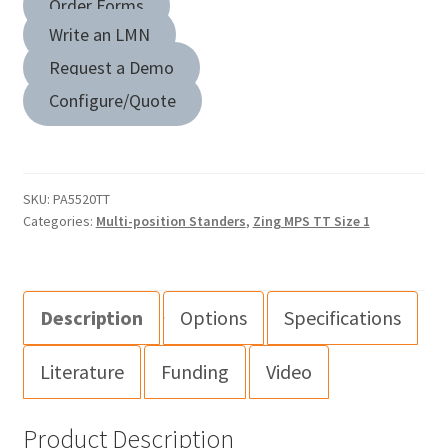
Order Forms
Write an LMN
Request a Demo
Configure/Quote
SKU:
PA5520TT
Categories:
Multi-position Standers
,
Zing MPS TT Size 1
Description
Options
Specifications
Literature
Funding
Video
Product Description