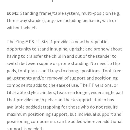
E0641:
Standing frame/table system, multi-position (e.g.
three-way stander), any size including pediatric, with or
without wheels
The Zing MPS TT Size 1 provides a new therapeutic
opportunity to stand in supine, upright and prone without
having to transfer the child in and out of the stander to
switch between supine or prone standing. No need to flip
pads, foot plates and trays to change positions. Tool-free
adjustments and/or removal of support and positioning
components adds to the ease of use. The TT versions, or
tilt-table style standers, feature a longer, wider single pad
that provides both pelvic and back support. It also has
available padded strapping for those who do not require
maximum positioning support, but individual support and
positioning components can be added wherever additional
support is needed.