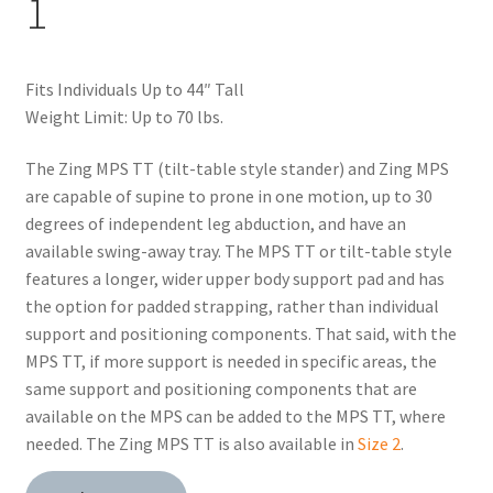
1
Fits Individuals Up to 44″ Tall
Weight Limit: Up to 70 lbs.
The Zing MPS TT (tilt-table style stander) and Zing MPS
are capable of supine to prone in one motion, up to 30
degrees of independent leg abduction, and have an
available swing-away tray. The MPS TT or tilt-table style
features a longer, wider upper body support pad and has
the option for padded strapping, rather than individual
support and positioning components. That said, with the
MPS TT, if more support is needed in specific areas, the
same support and positioning components that are
available on the MPS can be added to the MPS TT, where
needed. The Zing MPS TT is also available in
Size 2
.