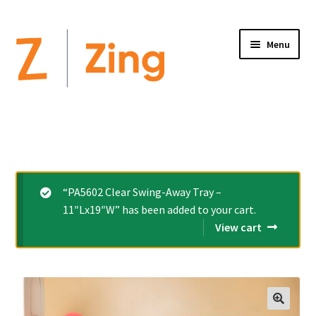
Menu
Home
Expand
Altimate Medical Brands:
child
menu
Expand
Products
“PA5602 Clear Swing-Away Tray –
child
11″Lx19″W” has been added to your cart.
menu
Order Forms
View cart
Videos
Expand
This is Zing
child