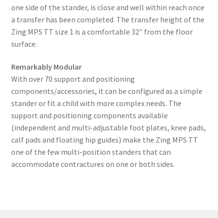
one side of the stander, is close and well within reach once
a transfer has been completed. The transfer height of the
Zing MPS TT size 1 is a comfortable 32″ from the floor
surface.
Remarkably Modular
With over 70 support and positioning
components/accessories, it can be configured as a simple
stander or fit a child with more complex needs. The
support and positioning components available
(independent and multi-adjustable foot plates, knee pads,
calf pads and floating hip guides) make the Zing MPS TT
one of the few multi-position standers that can
accommodate contractures on one or both sides.