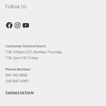
Follow Us
Facebook
Instagram
YouTube
Customer Service Hours:
7:30-4:30pm CST, Monday-Thursday
7:30-2pm CST Friday
Phone Number:
800-342-8968
(507)697-6393
Contact Us Form