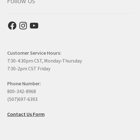
Follow Us
Facebook
Instagram
YouTube
Customer Service Hours:
7:30-4:30pm CST, Monday-Thursday
7:30-2pm CST Friday
Phone Number:
800-342-8968
(507)697-6393
Contact Us Form