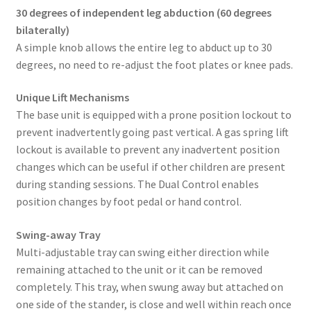
30 degrees of independent leg abduction (60 degrees
bilaterally)
A simple knob allows the entire leg to abduct up to 30
degrees, no need to re-adjust the foot plates or knee pads.
Unique Lift Mechanisms
The base unit is equipped with a prone position lockout to
prevent inadvertently going past vertical. A gas spring lift
lockout is available to prevent any inadvertent position
changes which can be useful if other children are present
during standing sessions. The Dual Control enables
position changes by foot pedal or hand control.
Swing-away Tray
Multi-adjustable tray can swing either direction while
remaining attached to the unit or it can be removed
completely. This tray, when swung away but attached on
one side of the stander, is close and well within reach once