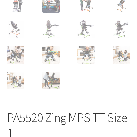
PA5520 Zing MPS TT Size
1