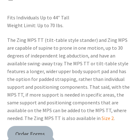
Fits Individuals Up to 44″ Tall
Weight Limit: Up to 70 lbs.
The Zing MPS TT (tilt-table style stander) and Zing MPS
are capable of supine to prone in one motion, up to 30
degrees of independent leg abduction, and have an
available swing-away tray. The MPS TT or tilt-table style
features a longer, wider upper body support pad and has
the option for padded strapping, rather than individual
support and positioning components. That said, with the
MPS TT, if more support is needed in specific areas, the
same support and positioning components that are
available on the MPS can be added to the MPS TT, where
needed. The Zing MPS TT is also available in
Size 2
.
Order Forms