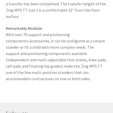
a transfer has been completed. The transfer height of the
Zing MPS TT size 1 is a comfortable 32″ from the floor
surface.
Remarkably Modular
With over 70 support and positioning
components/accessories, it can be configured as a simple
stander or fit a child with more complex needs. The
support and positioning components available
(independent and multi-adjustable foot plates, knee pads,
calf pads and floating hip guides) make the Zing MPS TT
one of the few multi-position standers that can
accommodate contractures on one or both sides.