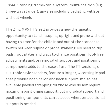
E0641:
Standing frame/table system, multi-position (e.g.
three-way stander), any size including pediatric, with or
without wheels
The Zing MPS TT Size 1 provides a new therapeutic
opportunity to stand in supine, upright and prone without
having to transfer the child in and out of the stander to
switch between supine or prone standing. No need to flip
pads, foot plates and trays to change positions. Tool-free
adjustments and/or removal of support and positioning
components adds to the ease of use. The TT versions, or
tilt-table style standers, feature a longer, wider single pad
that provides both pelvic and back support. It also has
available padded strapping for those who do not require
maximum positioning support, but individual support and
positioning components can be added wherever additional
support is needed.