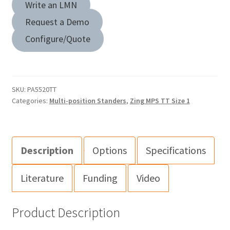
Write an LMN
Request a Demo
Configure/Quote
SKU:
PA5520TT
Categories:
Multi-position Standers
,
Zing MPS TT Size 1
Description
Options
Specifications
Literature
Funding
Video
Product Description