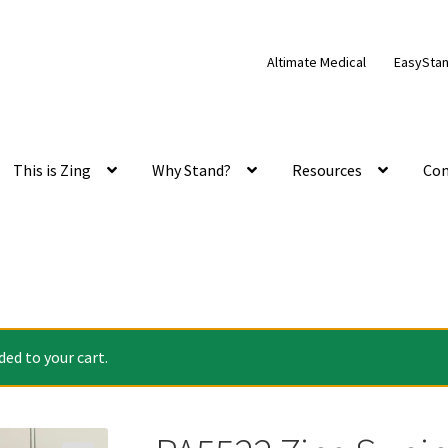
Altimate Medical
EasySta
This is Zing
Why Stand?
Resources
Con
ed to your cart.