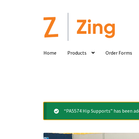
Home
Products
Order Forms
“PA5574 Hip Supports” has been add