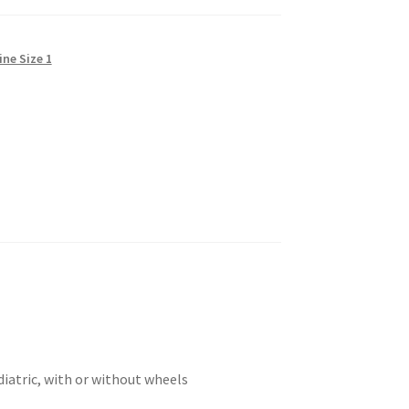
ine Size 1
diatric, with or without wheels