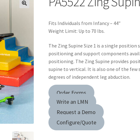
PA5522 Zing Supin
Fits Individuals from Infancy – 44″
Weight Limit: Up to 70 lbs.
The Zing Supine Size 1 is a single position 
positioning and support components avail
positioning. The Zing Supine provides posi
supine to vertical. It is also one of the fe
degrees of independent leg abduction.
Order Forms
Write an LMN
Request a Demo
Configure/Quote