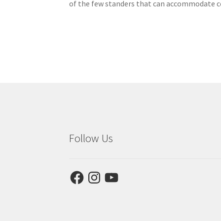
of the few standers that can accommodate co
Follow Us
Facebook
Instagram
YouTube