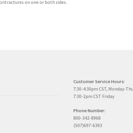
ntractures on one or both sides.
Customer Service Hours:
7:30-4:30pm CST, Monday-Th
7:30-2pm CST Friday
Phone Number:
800-342-8968
(507)697-6393