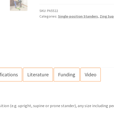
SKU:
PA5522
Categories:
Single-position Standers
,
Zing Sup
fications
Literature
Funding
Video
ion (e.g. upright, supine or prone stander), any size including pe