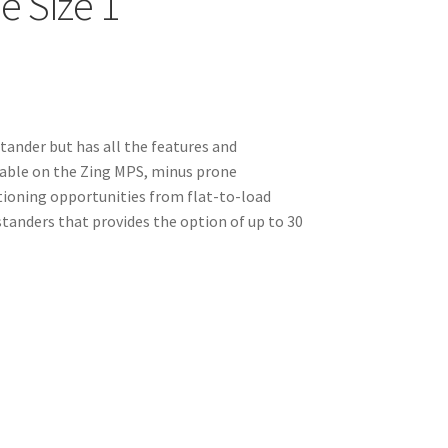
e Size 1
stander but has all the features and
able on the Zing MPS, minus prone
tioning opportunities from flat-to-load
w standers that provides the option of up to 30