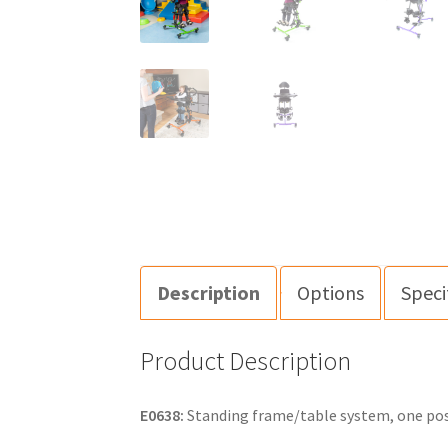
Description
Options
Speci
Product Description
E0638:
Standing frame/table system, one posit