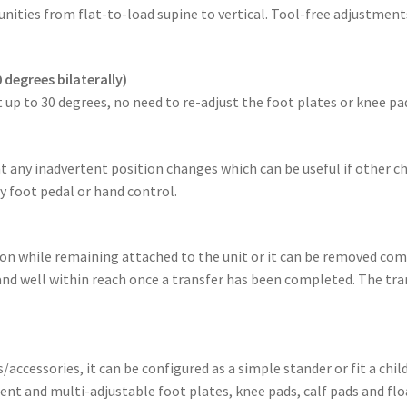
nities from flat-to-load supine to vertical. Tool-free adjustmen
 degrees bilaterally)
 up to 30 degrees, no need to re-adjust the foot plates or knee pa
ent any inadvertent position changes which can be useful if other c
 foot pedal or hand control.
tion while remaining attached to the unit or it can be removed co
 and well within reach once a transfer has been completed. The tran
ccessories, it can be configured as a simple stander or fit a ch
t and multi-adjustable foot plates, knee pads, calf pads and flo