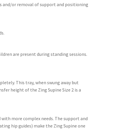
ts and/or removal of support and positioning
ds.
hildren are present during standing sessions.
mpletely. This tray, when swung away but
sfer height of the Zing Supine Size 2 is a
ild with more complex needs. The support and
ating hip guides) make the Zing Supine one