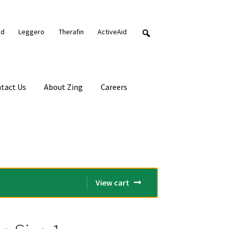
nd
Leggero
Therafin
ActiveAid
tact Us
About Zing
Careers
View cart