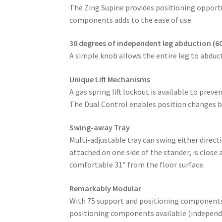
The Zing Supine provides positioning opportu
components adds to the ease of use.
30 degrees of independent leg abduction (60
A simple knob allows the entire leg to abduct
Unique Lift Mechanisms
A gas spring lift lockout is available to prev
The Dual Control enables position changes by
Swing-away Tray
Multi-adjustable tray can swing either direc
attached on one side of the stander, is close
comfortable 31″ from the floor surface.
Remarkably Modular
With 75 support and positioning components/a
positioning components available (independen