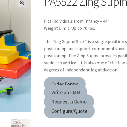
PA5522 Zing Supin
Fits Individuals from Infancy – 44″
Weight Limit: Up to 70 lbs.
The Zing Supine Size 1 is a single position 
positioning and support components avail
positioning. The Zing Supine provides posi
supine to vertical. It is also one of the fe
degrees of independent leg abduction.
Order Forms
Write an LMN
Request a Demo
Configure/Quote