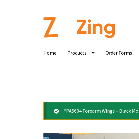
Home
Products
Order Forms
“PA5604 Forearm Wings – Black Mold