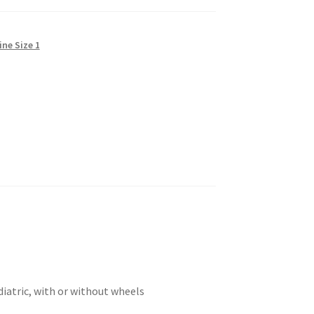
ine Size 1
diatric, with or without wheels