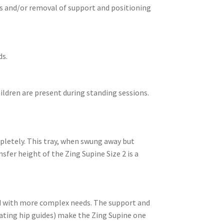
ts and/or removal of support and positioning
ds.
hildren are present during standing sessions.
mpletely. This tray, when swung away but
sfer height of the Zing Supine Size 2 is a
ild with more complex needs. The support and
ating hip guides) make the Zing Supine one