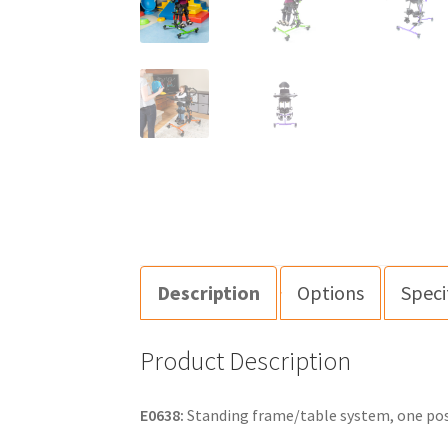
Description
Options
Speci
Product Description
E0638:
Standing frame/table system, one posit