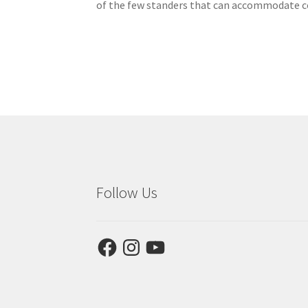
of the few standers that can accommodate co
Follow Us
Facebook
Instagram
YouTube