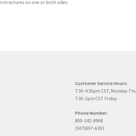
ntractures on one or both sides.
Customer Service Hours:
7:30-4:30pm CST, Monday-Th
7:30-2pm CST Friday
Phone Number:
800-342-8968
(507)697-6393