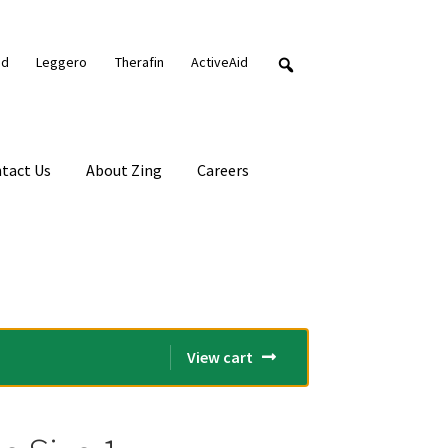
nd
Leggero
Therafin
ActiveAid
tact Us
About Zing
Careers
View cart