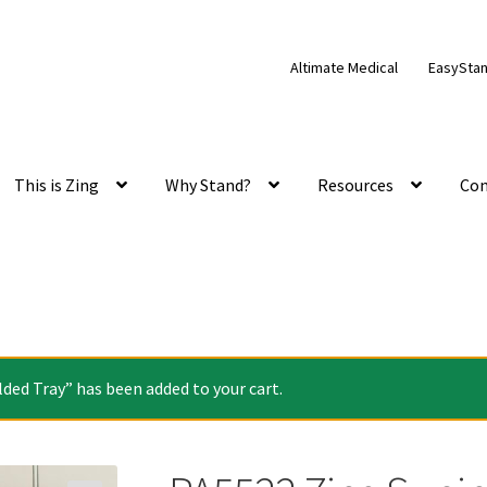
Altimate Medical
EasySta
This is Zing
Why Stand?
Resources
Con
ed Tray” has been added to your cart.