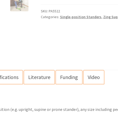
SKU:
PA5522
Categories:
Single-position Standers
,
Zing Sup
fications
Literature
Funding
Video
ion (e.g. upright, supine or prone stander), any size including pe