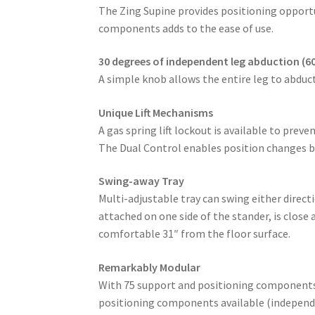
The Zing Supine provides positioning opportu
components adds to the ease of use.
30 degrees of independent leg abduction (60
A simple knob allows the entire leg to abduct
Unique Lift Mechanisms
A gas spring lift lockout is available to prev
The Dual Control enables position changes by
Swing-away Tray
Multi-adjustable tray can swing either direc
attached on one side of the stander, is close
comfortable 31″ from the floor surface.
Remarkably Modular
With 75 support and positioning components/a
positioning components available (independen