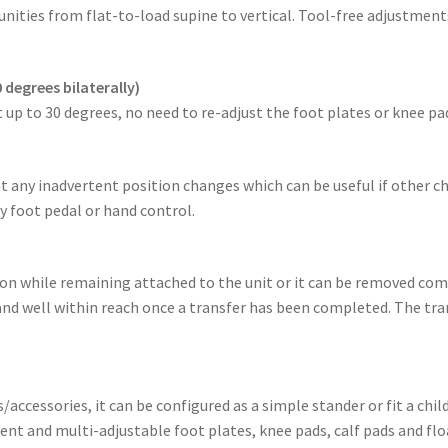
nities from flat-to-load supine to vertical. Tool-free adjustmen
 degrees bilaterally)
 up to 30 degrees, no need to re-adjust the foot plates or knee pa
ent any inadvertent position changes which can be useful if other c
 foot pedal or hand control.
tion while remaining attached to the unit or it can be removed co
 and well within reach once a transfer has been completed. The tran
ccessories, it can be configured as a simple stander or fit a ch
t and multi-adjustable foot plates, knee pads, calf pads and flo