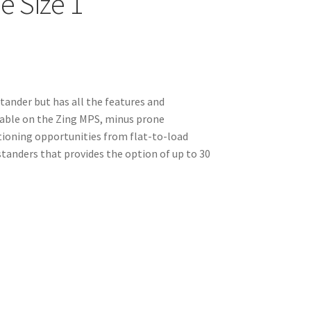
e Size 1
stander but has all the features and
able on the Zing MPS, minus prone
tioning opportunities from flat-to-load
w standers that provides the option of up to 30