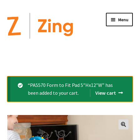
Menu
Home
Expand
Altimate Medical Brands:
child
menu
Expand
Products
“PA5570 Form to Fit Pad 5″Hx12″W” has
child
been added to your cart.
View cart
menu
Order Forms
Videos
Expand
This is Zing
child