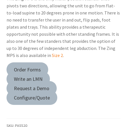
pivots two directions, allowing the unit to go from flat-
to-load supine to 20 degrees prone in one motion. There is
no need to transfer the user in and out, flip pads, foot
plates and trays. This ability provides a therapeutic
opportunity not possible with other standing frames. It is
also one of the few standers that provides the option of
up to 30 degrees of independent leg abduction. The Zing
MPS is also available in
Size 2
.
Order Forms
Write an LMN
Request a Demo
Configure/Quote
SKU:
PA5520