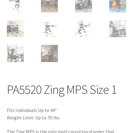
PA5520 Zing MPS Size 1
Fits Individuals Up to 44″
Weight Limit: Up to 70 lbs.
The Zing MPS is the only multi-position stander that