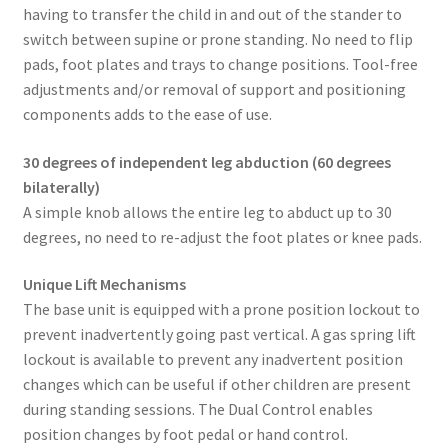
having to transfer the child in and out of the stander to
switch between supine or prone standing. No need to flip
pads, foot plates and trays to change positions. Tool-free
adjustments and/or removal of support and positioning
components adds to the ease of use.
30 degrees of independent leg abduction (60 degrees
bilaterally)
A simple knob allows the entire leg to abduct up to 30
degrees, no need to re-adjust the foot plates or knee pads.
Unique Lift Mechanisms
The base unit is equipped with a prone position lockout to
prevent inadvertently going past vertical. A gas spring lift
lockout is available to prevent any inadvertent position
changes which can be useful if other children are present
during standing sessions. The Dual Control enables
position changes by foot pedal or hand control.