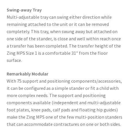
Swing-away Tray
Multi-adjustable tray can swing either direction while
remaining attached to the unit or it can be removed
completely. This tray, when swung away but attached on
one side of the stander, is close and well within reach once
a transfer has been completed. The transfer height of the
Zing MPS Size 1 is a comfortable 31″ from the floor
surface.
Remarkably Modular
With 75 support and positioning components/accessories,
it can be configured as a simple stander or fit a child with
more complex needs. The support and positioning
components available (independent and multi-adjustable
foot plates, knee pads, calf pads and floating hip guides)
make the Zing MPS one of the few multi-position standers
that can accommodate contractures on one or both sides.