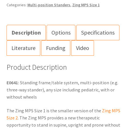
Categories:
Multi-position Standers
,
Zing MPS Size 1
Description
Options
Specifications
Literature
Funding
Video
Product Description
E0641:
Standing frame/table system, multi-position (e.g.
three-way stander), any size including pediatric, with or
without wheels
The Zing MPS Size 1 is the smaller version of the
Zing MPS
Size 2
. The Zing MPS provides a new therapeutic
opportunity to stand in supine, upright and prone without