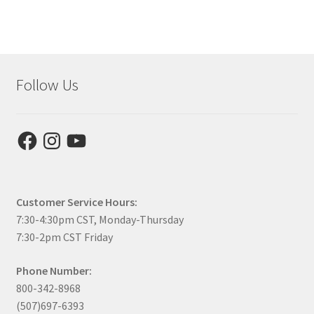
Follow Us
Facebook
Instagram
YouTube
Customer Service Hours:
7:30-4:30pm CST, Monday-Thursday
7:30-2pm CST Friday
Phone Number:
800-342-8968
(507)697-6393