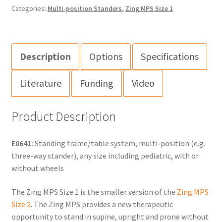
Categories:
Multi-position Standers
,
Zing MPS Size 1
Description
Options
Specifications
Literature
Funding
Video
Product Description
E0641:
Standing frame/table system, multi-position (e.g.
three-way stander), any size including pediatric, with or
without wheels
The Zing MPS Size 1 is the smaller version of the
Zing MPS
Size 2
. The Zing MPS provides a new therapeutic
opportunity to stand in supine, upright and prone without