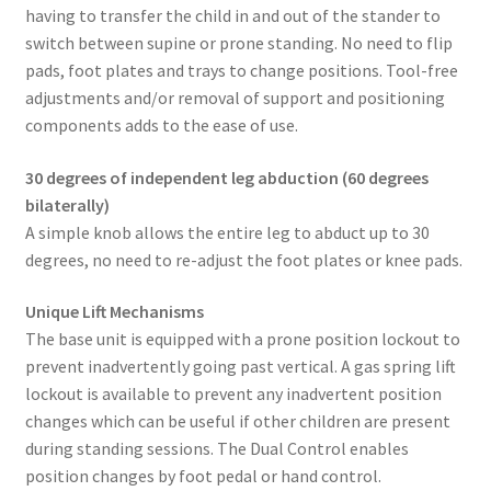
having to transfer the child in and out of the stander to
switch between supine or prone standing. No need to flip
pads, foot plates and trays to change positions. Tool-free
adjustments and/or removal of support and positioning
components adds to the ease of use.
30 degrees of independent leg abduction (60 degrees
bilaterally)
A simple knob allows the entire leg to abduct up to 30
degrees, no need to re-adjust the foot plates or knee pads.
Unique Lift Mechanisms
The base unit is equipped with a prone position lockout to
prevent inadvertently going past vertical. A gas spring lift
lockout is available to prevent any inadvertent position
changes which can be useful if other children are present
during standing sessions. The Dual Control enables
position changes by foot pedal or hand control.