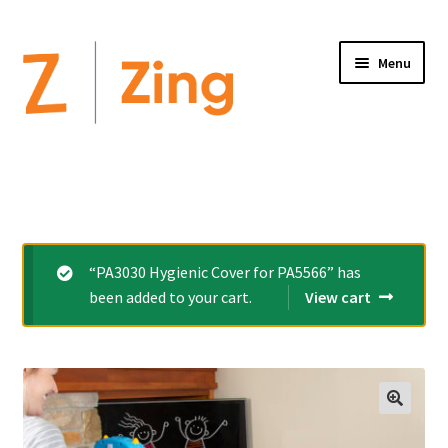
Menu
Home
Expand
Altimate Medical Brands:
child
menu
Expand
Products
“PA3030 Hygienic Cover for PA5566” has
child
been added to your cart.
View cart
menu
Order Forms
Videos
Expand
This is Zing
child