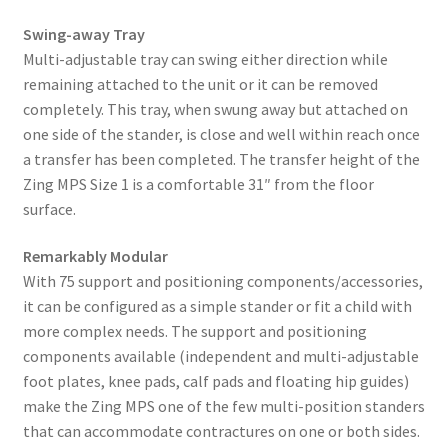
Swing-away Tray
Multi-adjustable tray can swing either direction while
remaining attached to the unit or it can be removed
completely. This tray, when swung away but attached on
one side of the stander, is close and well within reach once
a transfer has been completed. The transfer height of the
Zing MPS Size 1 is a comfortable 31″ from the floor
surface.
Remarkably Modular
With 75 support and positioning components/accessories,
it can be configured as a simple stander or fit a child with
more complex needs. The support and positioning
components available (independent and multi-adjustable
foot plates, knee pads, calf pads and floating hip guides)
make the Zing MPS one of the few multi-position standers
that can accommodate contractures on one or both sides.