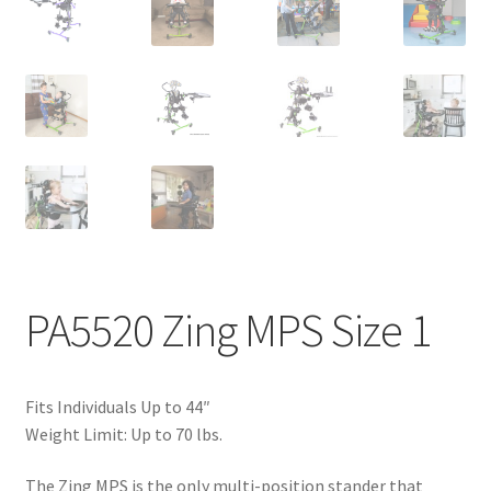
PA5520 Zing MPS Size 1
Fits Individuals Up to 44″
Weight Limit: Up to 70 lbs.
The Zing MPS is the only multi-position stander that