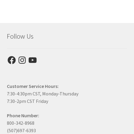
Follow Us
Facebook
Instagram
YouTube
Customer Service Hours:
7:30-4:30pm CST, Monday-Thursday
7:30-2pm CST Friday
Phone Number:
800-342-8968
(507)697-6393