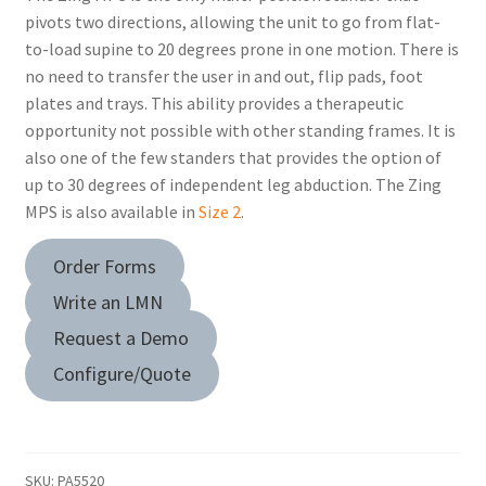
pivots two directions, allowing the unit to go from flat-
to-load supine to 20 degrees prone in one motion. There is
no need to transfer the user in and out, flip pads, foot
plates and trays. This ability provides a therapeutic
opportunity not possible with other standing frames. It is
also one of the few standers that provides the option of
up to 30 degrees of independent leg abduction. The Zing
MPS is also available in
Size 2
.
Order Forms
Write an LMN
Request a Demo
Configure/Quote
SKU:
PA5520