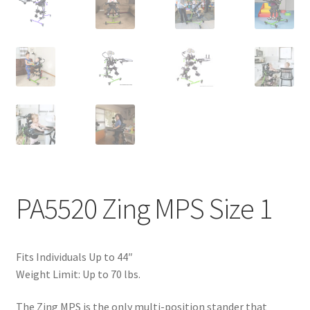
PA5520 Zing MPS Size 1
Fits Individuals Up to 44″
Weight Limit: Up to 70 lbs.
The Zing MPS is the only multi-position stander that