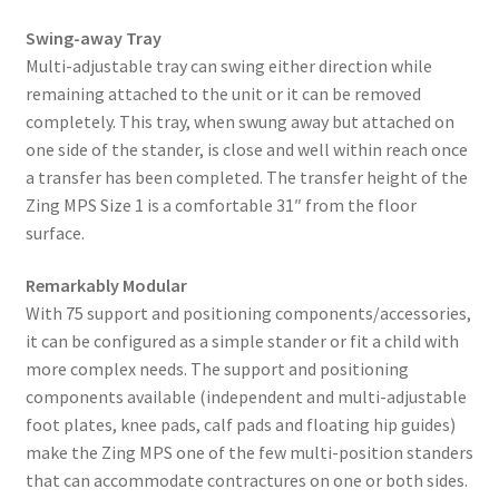
Swing-away Tray
Multi-adjustable tray can swing either direction while
remaining attached to the unit or it can be removed
completely. This tray, when swung away but attached on
one side of the stander, is close and well within reach once
a transfer has been completed. The transfer height of the
Zing MPS Size 1 is a comfortable 31″ from the floor
surface.
Remarkably Modular
With 75 support and positioning components/accessories,
it can be configured as a simple stander or fit a child with
more complex needs. The support and positioning
components available (independent and multi-adjustable
foot plates, knee pads, calf pads and floating hip guides)
make the Zing MPS one of the few multi-position standers
that can accommodate contractures on one or both sides.