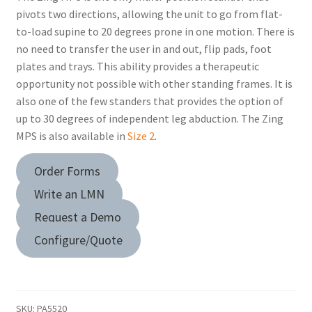
pivots two directions, allowing the unit to go from flat-
to-load supine to 20 degrees prone in one motion. There is
no need to transfer the user in and out, flip pads, foot
plates and trays. This ability provides a therapeutic
opportunity not possible with other standing frames. It is
also one of the few standers that provides the option of
up to 30 degrees of independent leg abduction. The Zing
MPS is also available in
Size 2
.
Order Forms
Write an LMN
Request a Demo
Configure/Quote
SKU:
PA5520