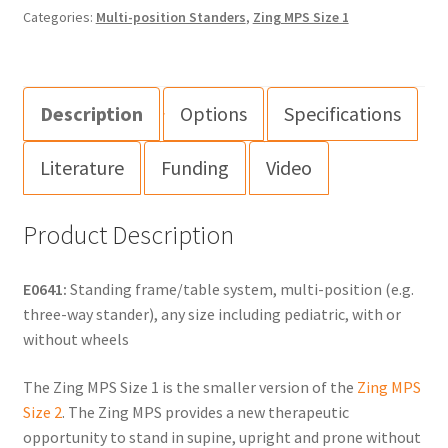
Categories:
Multi-position Standers
,
Zing MPS Size 1
Description
Options
Specifications
Literature
Funding
Video
Product Description
E0641:
Standing frame/table system, multi-position (e.g.
three-way stander), any size including pediatric, with or
without wheels
The Zing MPS Size 1 is the smaller version of the
Zing MPS
Size 2
. The Zing MPS provides a new therapeutic
opportunity to stand in supine, upright and prone without