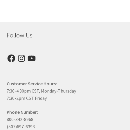
Follow Us
Facebook
Instagram
YouTube
Customer Service Hours:
7:30-4:30pm CST, Monday-Thursday
7:30-2pm CST Friday
Phone Number:
800-342-8968
(507)697-6393