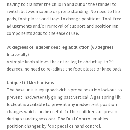
having to transfer the child in and out of the stander to
switch between supine or prone standing. No need to flip
pads, foot plates and trays to change positions. Tool-free
adjustments and/or removal of support and positioning
components adds to the ease of use.
30 degrees of independent leg abduction (60 degrees
bilaterally)
A simple knob allows the entire leg to abduct up to 30
degrees, no need to re-adjust the foot plates or knee pads.
Unique Lift Mechanisms
The base unit is equipped with a prone position lockout to
prevent inadvertently going past vertical. A gas spring lift
lockout is available to prevent any inadvertent position
changes which can be useful if other children are present
during standing sessions. The Dual Control enables
position changes by foot pedal or hand control.