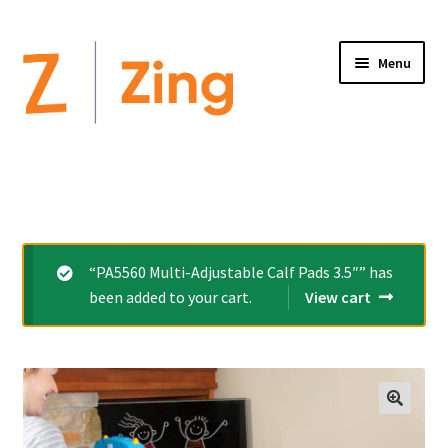
Menu
Home
Expand
Altimate Medical Brands:
child
menu
Expand
Products
“PA5560 Multi-Adjustable Calf Pads 3.5″” has
child
been added to your cart.
View cart
menu
Order Forms
Videos
Expand
This is Zing
child