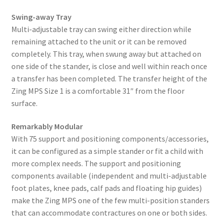
Swing-away Tray
Multi-adjustable tray can swing either direction while
remaining attached to the unit or it can be removed
completely. This tray, when swung away but attached on
one side of the stander, is close and well within reach once
a transfer has been completed. The transfer height of the
Zing MPS Size 1 is a comfortable 31″ from the floor
surface.
Remarkably Modular
With 75 support and positioning components/accessories,
it can be configured as a simple stander or fit a child with
more complex needs. The support and positioning
components available (independent and multi-adjustable
foot plates, knee pads, calf pads and floating hip guides)
make the Zing MPS one of the few multi-position standers
that can accommodate contractures on one or both sides.