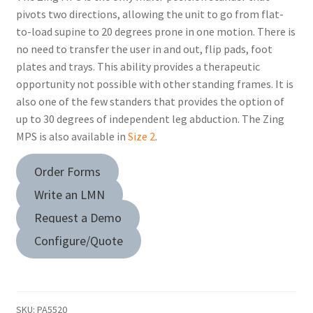
pivots two directions, allowing the unit to go from flat-
to-load supine to 20 degrees prone in one motion. There is
no need to transfer the user in and out, flip pads, foot
plates and trays. This ability provides a therapeutic
opportunity not possible with other standing frames. It is
also one of the few standers that provides the option of
up to 30 degrees of independent leg abduction. The Zing
MPS is also available in
Size 2
.
Order Forms
Write an LMN
Request a Demo
Configure/Quote
SKU:
PA5520