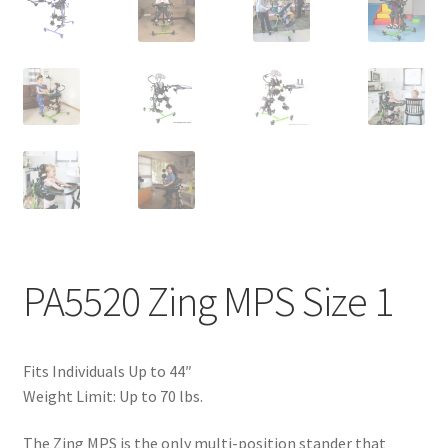
PA5520 Zing MPS Size 1
Fits Individuals Up to 44″
Weight Limit: Up to 70 lbs.
The Zing MPS is the only multi-position stander that