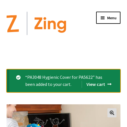
Menu
Home
Expand
Altimate Medical Brands:
child
menu
Expand
Products
“PA3048 Hygienic Cover for PA5622” has
child
been added to your cart.
View cart
menu
Order Forms
Videos
Expand
This is Zing
child