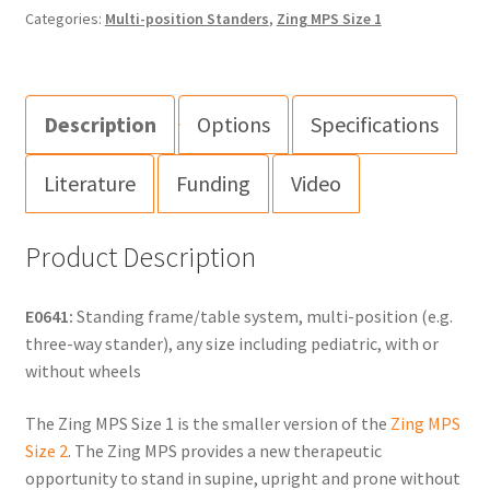
Categories:
Multi-position Standers
,
Zing MPS Size 1
Description
Options
Specifications
Literature
Funding
Video
Product Description
E0641:
Standing frame/table system, multi-position (e.g.
three-way stander), any size including pediatric, with or
without wheels
The Zing MPS Size 1 is the smaller version of the
Zing MPS
Size 2
. The Zing MPS provides a new therapeutic
opportunity to stand in supine, upright and prone without