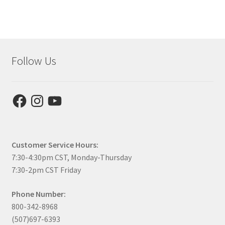
Follow Us
Facebook
Instagram
YouTube
Customer Service Hours:
7:30-4:30pm CST, Monday-Thursday
7:30-2pm CST Friday
Phone Number:
800-342-8968
(507)697-6393