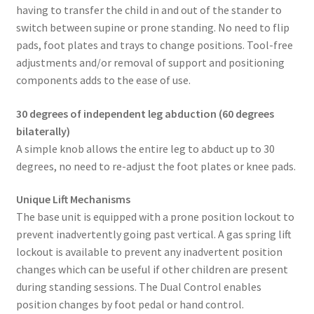
having to transfer the child in and out of the stander to
switch between supine or prone standing. No need to flip
pads, foot plates and trays to change positions. Tool-free
adjustments and/or removal of support and positioning
components adds to the ease of use.
30 degrees of independent leg abduction (60 degrees
bilaterally)
A simple knob allows the entire leg to abduct up to 30
degrees, no need to re-adjust the foot plates or knee pads.
Unique Lift Mechanisms
The base unit is equipped with a prone position lockout to
prevent inadvertently going past vertical. A gas spring lift
lockout is available to prevent any inadvertent position
changes which can be useful if other children are present
during standing sessions. The Dual Control enables
position changes by foot pedal or hand control.