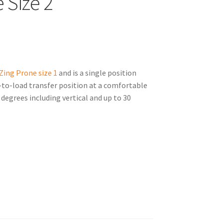
 Size 2
Zing Prone size 1
and is a single position
at-to-load transfer position at a comfortable
degrees including vertical and up to 30