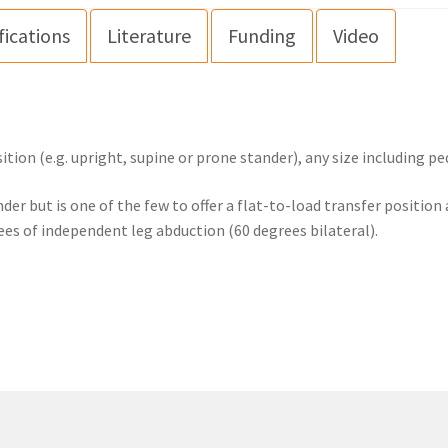
fications
Literature
Funding
Video
ion (e.g. upright, supine or prone stander), any size including pe
nder but is one of the few to offer a flat-to-load transfer positio
ees of independent leg abduction (60 degrees bilateral).