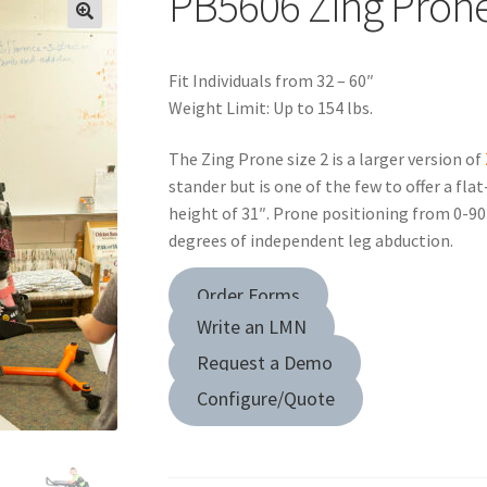
PB5606 Zing Prone
Fit Individuals from 32 – 60″
Weight Limit: Up to 154 lbs.
The Zing Prone size 2 is a larger version of
stander but is one of the few to offer a fl
height of 31″. Prone positioning from 0-90 
degrees of independent leg abduction.
Order Forms
Write an LMN
Request a Demo
Configure/Quote