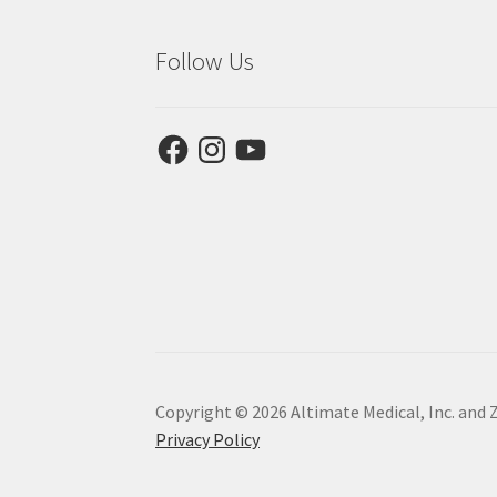
Follow Us
Facebook
Instagram
YouTube
Copyright © 2026 Altimate Medical, Inc. and 
Privacy Policy