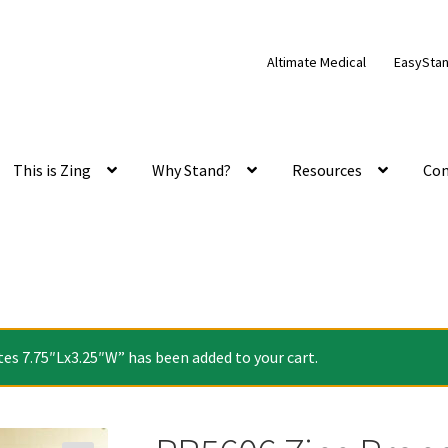
Altimate Medical
EasySta
This is Zing
Why Stand?
Resources
Con
es 7.75″Lx3.25″W” has been added to your cart.