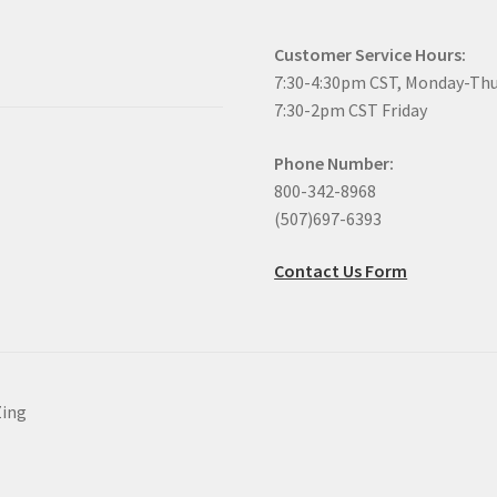
Customer Service Hours:
7:30-4:30pm CST, Monday-Th
7:30-2pm CST Friday
Phone Number:
800-342-8968
(507)697-6393
Contact Us Form
Zing