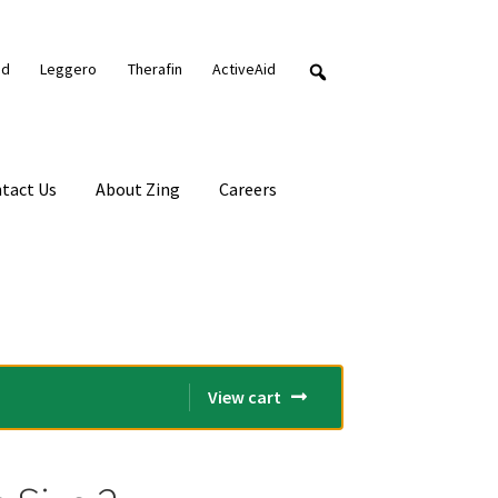
nd
Leggero
Therafin
ActiveAid
tact Us
About Zing
Careers
View cart