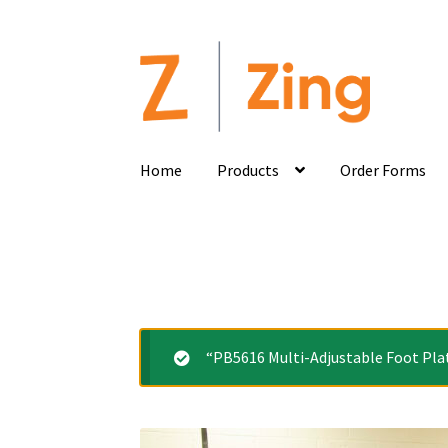
Home
Products
Order Forms
“PB5616 Multi-Adjustable Foot Plat