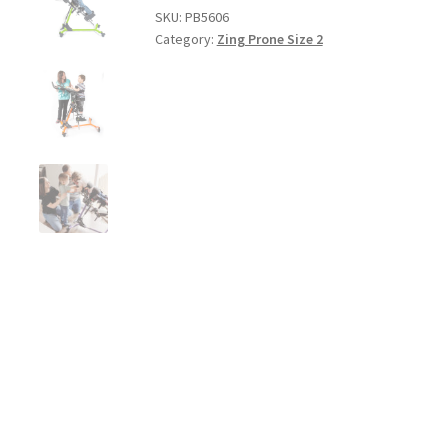
SKU:
PB5606
Category:
Zing Prone Size 2