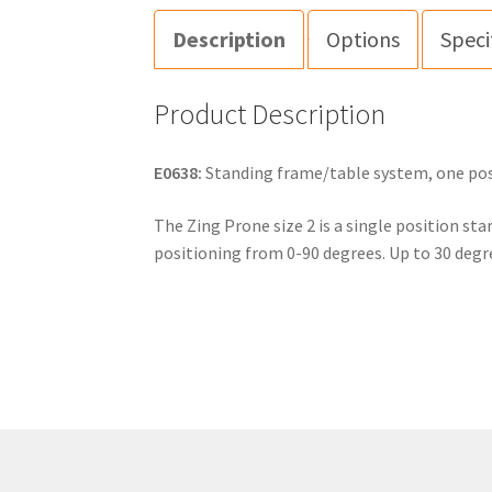
Description
Options
Speci
Product Description
E0638:
Standing frame/table system, one posit
The Zing Prone size 2 is a single position sta
positioning from 0-90 degrees. Up to 30 degr