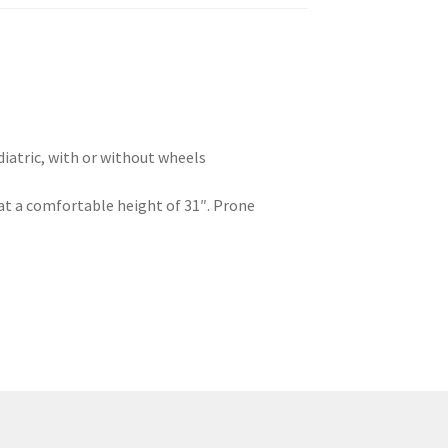
diatric, with or without wheels
n at a comfortable height of 31″. Prone