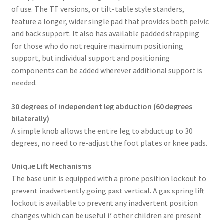
of use. The TT versions, or tilt-table style standers,
feature a longer, wider single pad that provides both pelvic
and back support. It also has available padded strapping
for those who do not require maximum positioning
support, but individual support and positioning
components can be added wherever additional support is
needed.
30 degrees of independent leg abduction (60 degrees
bilaterally)
A simple knob allows the entire leg to abduct up to 30
degrees, no need to re-adjust the foot plates or knee pads.
Unique Lift Mechanisms
The base unit is equipped with a prone position lockout to
prevent inadvertently going past vertical. A gas spring lift
lockout is available to prevent any inadvertent position
changes which can be useful if other children are present