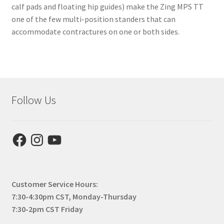
calf pads and floating hip guides) make the Zing MPS TT
one of the few multi-position standers that can
accommodate contractures on one or both sides.
Follow Us
Facebook
Instagram
YouTube
Customer Service Hours:
7:30-4:30pm CST, Monday-Thursday
7:30-2pm CST Friday