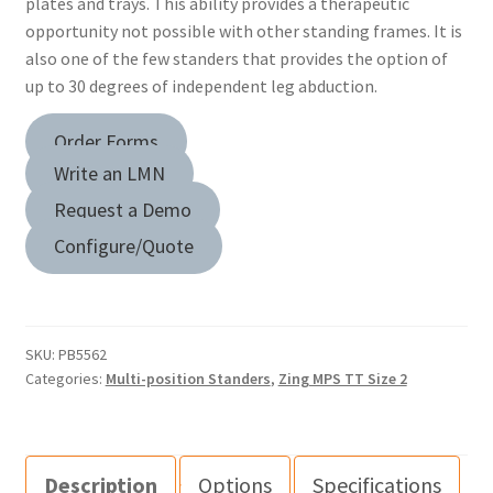
plates and trays. This ability provides a therapeutic
opportunity not possible with other standing frames. It is
also one of the few standers that provides the option of
up to 30 degrees of independent leg abduction.
Order Forms
Write an LMN
Request a Demo
Configure/Quote
SKU:
PB5562
Categories:
Multi-position Standers
,
Zing MPS TT Size 2
Description
Options
Specifications