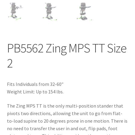
PB5562 Zing MPS TT Size
2
Fits Individuals from 32-60″
Weight Limit: Up to 154 lbs.
The Zing MPS TT is the only multi-position stander that
pivots two directions, allowing the unit to go from flat-
to-load supine to 20 degrees prone in one motion. There is
no need to transfer the user in and out, flip pads, foot