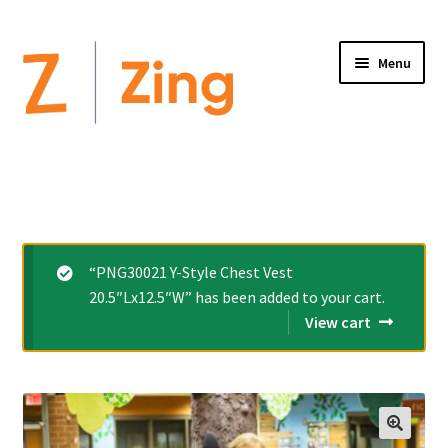
Menu
Home
Expand
Altimate Medical Brands:
child
menu
Expand
Products
“PNG30021 Y-Style Chest Vest
child
20.5″Lx12.5″W” has been added to your cart.
menu
Order Forms
View cart
Videos
Expand
This is Zing
child