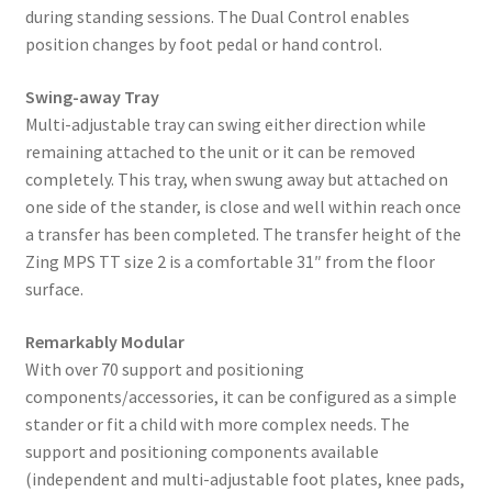
during standing sessions. The Dual Control enables
position changes by foot pedal or hand control.
Swing-away Tray
Multi-adjustable tray can swing either direction while
remaining attached to the unit or it can be removed
completely. This tray, when swung away but attached on
one side of the stander, is close and well within reach once
a transfer has been completed. The transfer height of the
Zing MPS TT size 2 is a comfortable 31″ from the floor
surface.
Remarkably Modular
With over 70 support and positioning
components/accessories, it can be configured as a simple
stander or fit a child with more complex needs. The
support and positioning components available
(independent and multi-adjustable foot plates, knee pads,