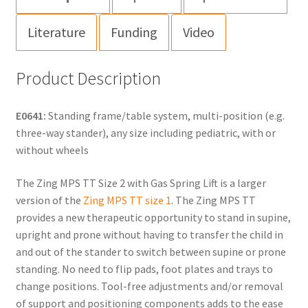
Literature
Funding
Video
Product Description
E0641:
Standing frame/table system, multi-position (e.g.
three-way stander), any size including pediatric, with or
without wheels
The Zing MPS TT Size 2 with Gas Spring Lift is a larger
version of the
Zing MPS TT size 1
. The Zing MPS TT
provides a new therapeutic opportunity to stand in supine,
upright and prone without having to transfer the child in
and out of the stander to switch between supine or prone
standing. No need to flip pads, foot plates and trays to
change positions. Tool-free adjustments and/or removal
of support and positioning components adds to the ease