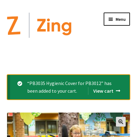
Menu
Home
Expand
Altimate Medical Brands:
child
menu
Expand
Products
“PB3035 Hygienic Cover for PB3012” has
child
been added to your cart.
View cart
menu
Order Forms
Videos
Expand
This is Zing
child