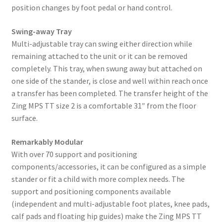
position changes by foot pedal or hand control.
Swing-away Tray
Multi-adjustable tray can swing either direction while
remaining attached to the unit or it can be removed
completely. This tray, when swung away but attached on
one side of the stander, is close and well within reach once
a transfer has been completed. The transfer height of the
Zing MPS TT size 2 is a comfortable 31″ from the floor
surface.
Remarkably Modular
With over 70 support and positioning
components/accessories, it can be configured as a simple
stander or fit a child with more complex needs. The
support and positioning components available
(independent and multi-adjustable foot plates, knee pads,
calf pads and floating hip guides) make the Zing MPS TT