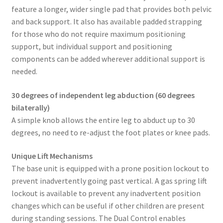
feature a longer, wider single pad that provides both pelvic
and back support. It also has available padded strapping
for those who do not require maximum positioning
support, but individual support and positioning
components can be added wherever additional support is
needed.
30 degrees of independent leg abduction (60 degrees
bilaterally)
A simple knob allows the entire leg to abduct up to 30
degrees, no need to re-adjust the foot plates or knee pads.
Unique Lift Mechanisms
The base unit is equipped with a prone position lockout to
prevent inadvertently going past vertical. A gas spring lift
lockout is available to prevent any inadvertent position
changes which can be useful if other children are present
during standing sessions. The Dual Control enables