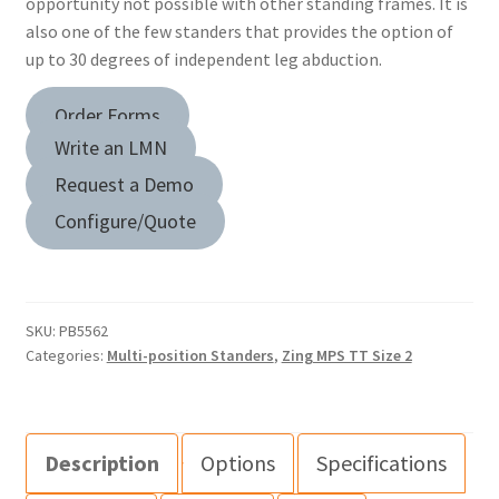
opportunity not possible with other standing frames. It is
also one of the few standers that provides the option of
up to 30 degrees of independent leg abduction.
Order Forms
Write an LMN
Request a Demo
Configure/Quote
SKU:
PB5562
Categories:
Multi-position Standers
,
Zing MPS TT Size 2
Description
Options
Specifications