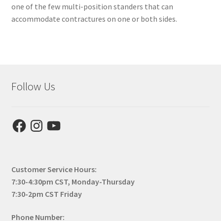
one of the few multi-position standers that can
accommodate contractures on one or both sides.
Follow Us
Facebook
Instagram
YouTube
Customer Service Hours:
7:30-4:30pm CST, Monday-Thursday
7:30-2pm CST Friday
Phone Number: