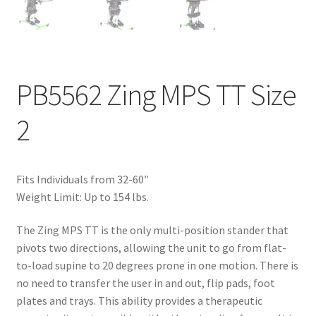
PB5562 Zing MPS TT Size
2
Fits Individuals from 32-60″
Weight Limit: Up to 154 lbs.
The Zing MPS TT is the only multi-position stander that
pivots two directions, allowing the unit to go from flat-
to-load supine to 20 degrees prone in one motion. There is
no need to transfer the user in and out, flip pads, foot
plates and trays. This ability provides a therapeutic