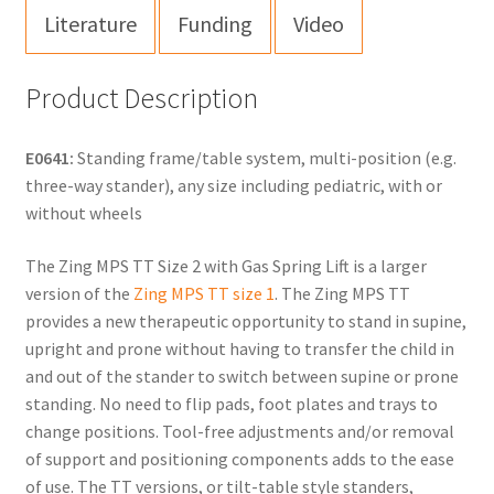
Literature
Funding
Video
Product Description
E0641:
Standing frame/table system, multi-position (e.g.
three-way stander), any size including pediatric, with or
without wheels
The Zing MPS TT Size 2 with Gas Spring Lift is a larger
version of the
Zing MPS TT size 1
. The Zing MPS TT
provides a new therapeutic opportunity to stand in supine,
upright and prone without having to transfer the child in
and out of the stander to switch between supine or prone
standing. No need to flip pads, foot plates and trays to
change positions. Tool-free adjustments and/or removal
of support and positioning components adds to the ease
of use. The TT versions, or tilt-table style standers,