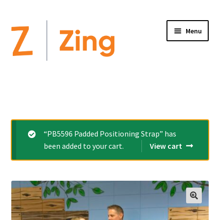
Menu
Home
Expand
Altimate Medical Brands:
child
menu
Expand
Products
“PB5596 Padded Positioning Strap” has
child
been added to your cart.
View cart
menu
Order Forms
Videos
Expand
This is Zing
child