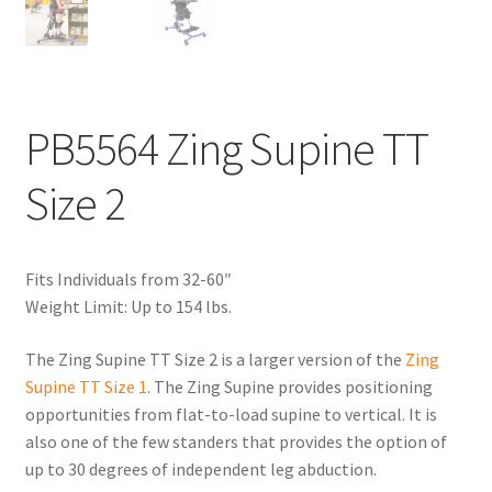
PB5564 Zing Supine TT
Size 2
Fits Individuals from 32-60″
Weight Limit: Up to 154 lbs.
The Zing Supine TT Size 2 is a larger version of the
Zing
Supine TT Size 1
. The Zing Supine provides positioning
opportunities from flat-to-load supine to vertical. It is
also one of the few standers that provides the option of
up to 30 degrees of independent leg abduction.