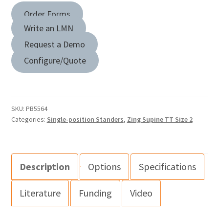
Order Forms
Write an LMN
Request a Demo
Configure/Quote
SKU:
PB5564
Categories:
Single-position Standers
,
Zing Supine TT Size 2
Description
Options
Specifications
Literature
Funding
Video