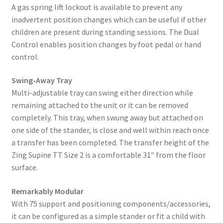
A gas spring lift lockout is available to prevent any
inadvertent position changes which can be useful if other
children are present during standing sessions. The Dual
Control enables position changes by foot pedal or hand
control.
Swing-Away Tray
Multi-adjustable tray can swing either direction while
remaining attached to the unit or it can be removed
completely. This tray, when swung away but attached on
one side of the stander, is close and well within reach once
a transfer has been completed. The transfer height of the
Zing Supine TT Size 2 is a comfortable 31″ from the floor
surface.
Remarkably Modular
With 75 support and positioning components/accessories,
it can be configured as a simple stander or fit a child with