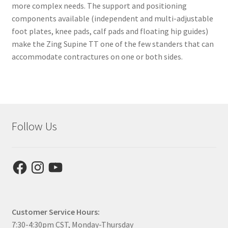
more complex needs. The support and positioning
components available (independent and multi-adjustable
foot plates, knee pads, calf pads and floating hip guides)
make the Zing Supine TT one of the few standers that can
accommodate contractures on one or both sides.
Follow Us
Facebook
Instagram
YouTube
Customer Service Hours:
7:30-4:30pm CST, Monday-Thursday