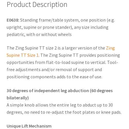
Product Description
E0638:
Standing frame/table system, one position (e.g.
upright, supine or prone stander), any size including
pediatric, with or without wheels
The Zing Supine TT size 2 is a larger version of the
Zing
Supine TT Size 1
. The Zing Supine TT provides positioning
opportunities from flat-to-load supine to vertical. Tool-
free adjustments and/or removal of support and
positioning components adds to the ease of use.
30 degrees of independent leg abduction (60 degrees
bilaterally)
A simple knob allows the entire leg to abduct up to 30
degrees, no need to re-adjust the foot plates or knee pads.
Unique Lift Mechanism