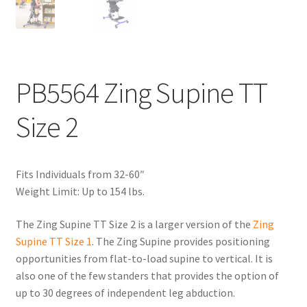
PB5564 Zing Supine TT
Size 2
Fits Individuals from 32-60″
Weight Limit: Up to 154 lbs.
The Zing Supine TT Size 2 is a larger version of the
Zing
Supine TT Size 1
. The Zing Supine provides positioning
opportunities from flat-to-load supine to vertical. It is
also one of the few standers that provides the option of
up to 30 degrees of independent leg abduction.