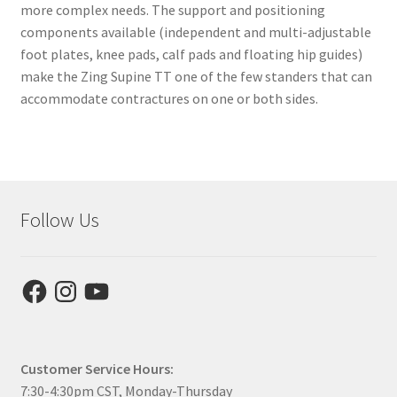
more complex needs. The support and positioning
components available (independent and multi-adjustable
foot plates, knee pads, calf pads and floating hip guides)
make the Zing Supine TT one of the few standers that can
accommodate contractures on one or both sides.
Follow Us
Facebook
Instagram
YouTube
Customer Service Hours:
7:30-4:30pm CST, Monday-Thursday