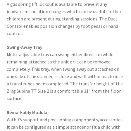
A gas spring lift lockout is available to prevent any
inadvertent position changes which can be useful if other
children are present during standing sessions. The Dual
Control enables position changes by foot pedal or hand
control.
Swing-Away Tray
Multi-adjustable tray can swing either direction while
remaining attached to the unit or it can be removed
completely. This tray, when swung away but attached on
one side of the stander, is close and well within reach once
a transfer has been completed. The transfer height of the
Zing Supine TT Size 2 is a comfortable 31″ from the floor
surface.
Remarkably Modular
With 75 support and positioning components/accessories,
it can be configured as a simple stander or fit a child with