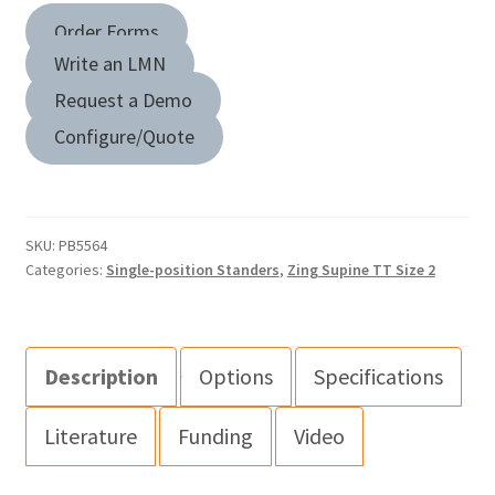
Order Forms
Write an LMN
Request a Demo
Configure/Quote
SKU:
PB5564
Categories:
Single-position Standers
,
Zing Supine TT Size 2
Description
Options
Specifications
Literature
Funding
Video