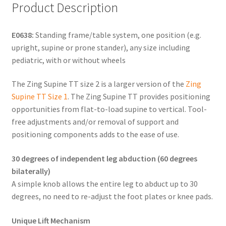
Product Description
E0638:
Standing frame/table system, one position (e.g.
upright, supine or prone stander), any size including
pediatric, with or without wheels
The Zing Supine TT size 2 is a larger version of the
Zing
Supine TT Size 1
. The Zing Supine TT provides positioning
opportunities from flat-to-load supine to vertical. Tool-
free adjustments and/or removal of support and
positioning components adds to the ease of use.
30 degrees of independent leg abduction (60 degrees
bilaterally)
A simple knob allows the entire leg to abduct up to 30
degrees, no need to re-adjust the foot plates or knee pads.
Unique Lift Mechanism