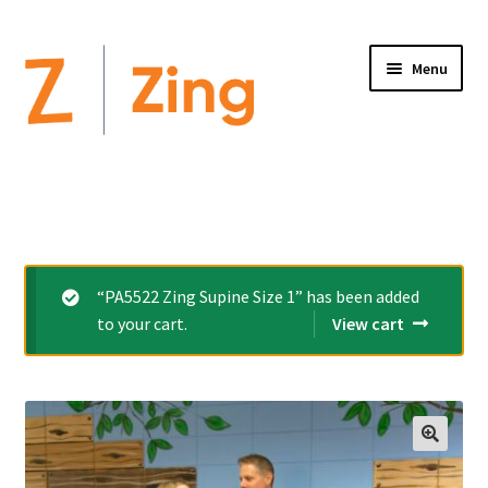
Menu
Home
Expand
Altimate Medical Brands:
child
menu
Expand
Products
“PA5522 Zing Supine Size 1” has been added
child
to your cart.
View cart
menu
Order Forms
Videos
Expand
This is Zing
child