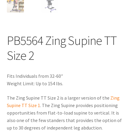
PB5564 Zing Supine TT
Size 2
Fits Individuals from 32-60″
Weight Limit: Up to 154 lbs.
The Zing Supine TT Size 2 is a larger version of the
Zing
Supine TT Size 1
. The Zing Supine provides positioning
opportunities from flat-to-load supine to vertical. It is
also one of the few standers that provides the option of
up to 30 degrees of independent leg abduction.