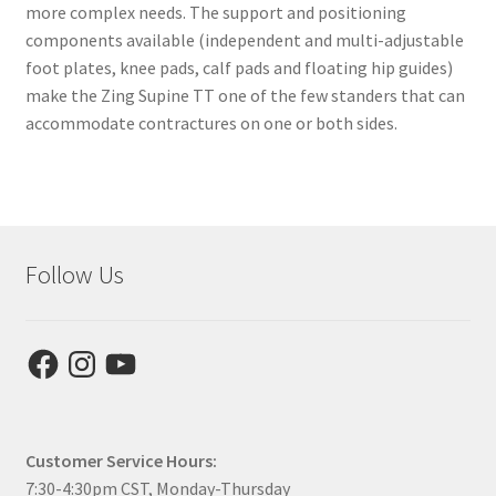
more complex needs. The support and positioning
components available (independent and multi-adjustable
foot plates, knee pads, calf pads and floating hip guides)
make the Zing Supine TT one of the few standers that can
accommodate contractures on one or both sides.
Follow Us
Facebook
Instagram
YouTube
Customer Service Hours:
7:30-4:30pm CST, Monday-Thursday