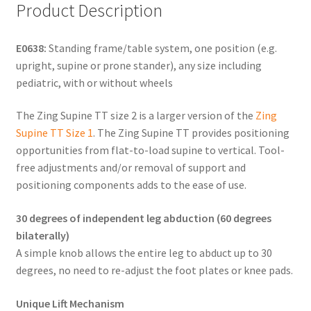
Product Description
E0638:
Standing frame/table system, one position (e.g.
upright, supine or prone stander), any size including
pediatric, with or without wheels
The Zing Supine TT size 2 is a larger version of the
Zing
Supine TT Size 1
. The Zing Supine TT provides positioning
opportunities from flat-to-load supine to vertical. Tool-
free adjustments and/or removal of support and
positioning components adds to the ease of use.
30 degrees of independent leg abduction (60 degrees
bilaterally)
A simple knob allows the entire leg to abduct up to 30
degrees, no need to re-adjust the foot plates or knee pads.
Unique Lift Mechanism