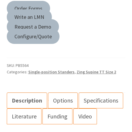
Order Forms
Write an LMN
Request a Demo
Configure/Quote
SKU:
PB5564
Categories:
Single-position Standers
,
Zing Supine TT Size 2
Description
Options
Specifications
Literature
Funding
Video