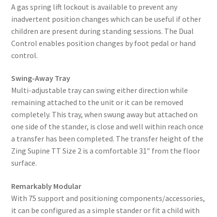
A gas spring lift lockout is available to prevent any
inadvertent position changes which can be useful if other
children are present during standing sessions. The Dual
Control enables position changes by foot pedal or hand
control.
Swing-Away Tray
Multi-adjustable tray can swing either direction while
remaining attached to the unit or it can be removed
completely. This tray, when swung away but attached on
one side of the stander, is close and well within reach once
a transfer has been completed. The transfer height of the
Zing Supine TT Size 2 is a comfortable 31″ from the floor
surface.
Remarkably Modular
With 75 support and positioning components/accessories,
it can be configured as a simple stander or fit a child with