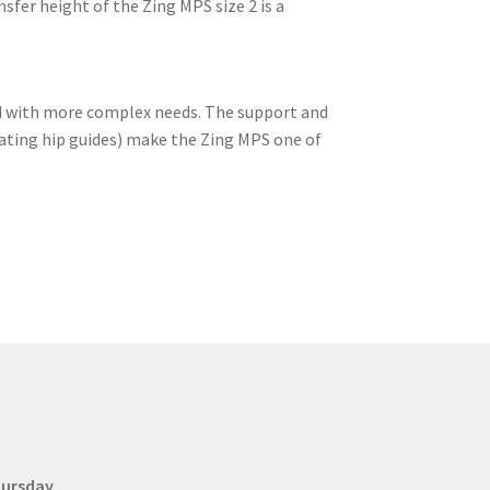
sfer height of the Zing MPS size 2 is a
ild with more complex needs. The support and
oating hip guides) make the Zing MPS one of
hursday