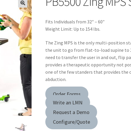
PB5500 Zing MPS S
Fits Individuals from 32″ – 60″
Weight Limit: Up to 154 lbs.
The Zing MPS is the only multi-position st
the unit to go from flat-to-load supine to
need to transfer the user in and out, flip pa
provides a therapeutic opportunity not poss
one of the few standers that provides the 
abduction.
Order Forms
Write an LMN
Request a Demo
Configure/Quote