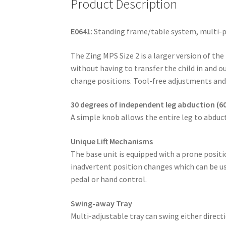
Product Description
E0641
: Standing frame/table system, multi-po
The Zing MPS Size 2 is a larger version of the
without having to transfer the child in and o
change positions. Tool-free adjustments and
30 degrees of independent leg abduction (60
A simple knob allows the entire leg to abduct
Unique Lift Mechanisms
The base unit is equipped with a prone positio
inadvertent position changes which can be us
pedal or hand control.
Swing-away Tray
Multi-adjustable tray can swing either direc