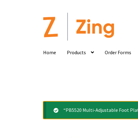
Home
Products
Order Forms
“PB5520 Multi-Adjustable Foot Plat