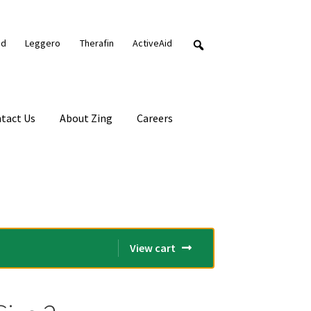
nd
Leggero
Therafin
ActiveAid
tact Us
About Zing
Careers
View cart