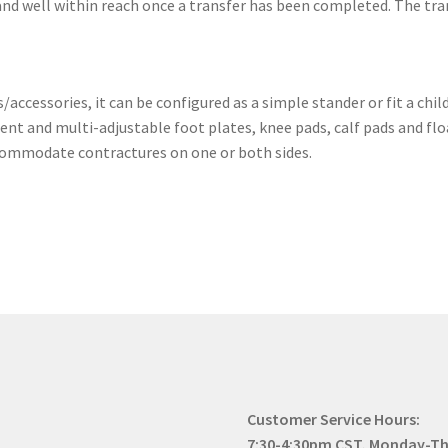
 and well within reach once a transfer has been completed. The tran
ccessories, it can be configured as a simple stander or fit a ch
nt and multi-adjustable foot plates, knee pads, calf pads and fl
commodate contractures on one or both sides.
Customer Service Hours:
7:30-4:30pm CST, Monday-T