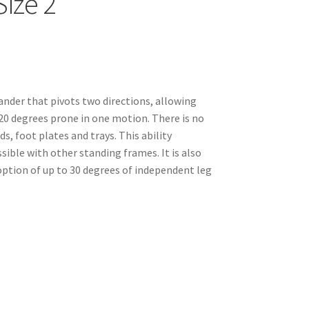
ize 2
ander that pivots two directions, allowing
 20 degrees prone in one motion. There is no
ds, foot plates and trays. This ability
ible with other standing frames. It is also
option of up to 30 degrees of independent leg