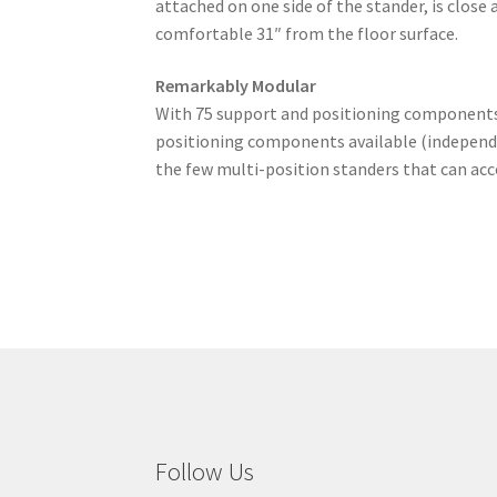
attached on one side of the stander, is close
comfortable 31″ from the floor surface.
Remarkably Modular
With 75 support and positioning components/a
positioning components available (independe
the few multi-position standers that can ac
Follow Us