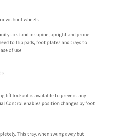
h or without wheels
nity to stand in supine, upright and prone
eed to flip pads, foot plates and trays to
ase of use.
ds.
g lift lockout is available to prevent any
Dual Control enables position changes by foot
mpletely. This tray, when swung away but