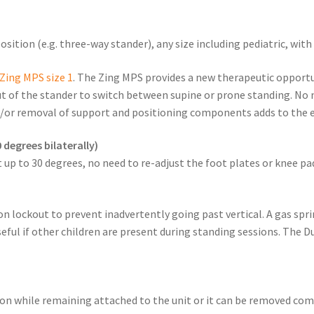
sition (e.g. three-way stander), any size including pediatric, wit
Zing MPS size 1
. The Zing MPS provides a new therapeutic opportu
ut of the stander to switch between supine or prone standing. No n
/or removal of support and positioning components adds to the e
 degrees bilaterally)
 up to 30 degrees, no need to re-adjust the foot plates or knee pa
n lockout to prevent inadvertently going past vertical. A gas sprin
eful if other children are present during standing sessions. The 
tion while remaining attached to the unit or it can be removed co