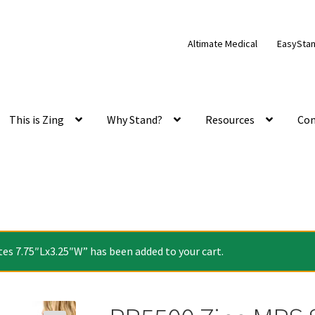
Altimate Medical
EasySta
This is Zing
Why Stand?
Resources
Con
es 7.75″Lx3.25″W” has been added to your cart.