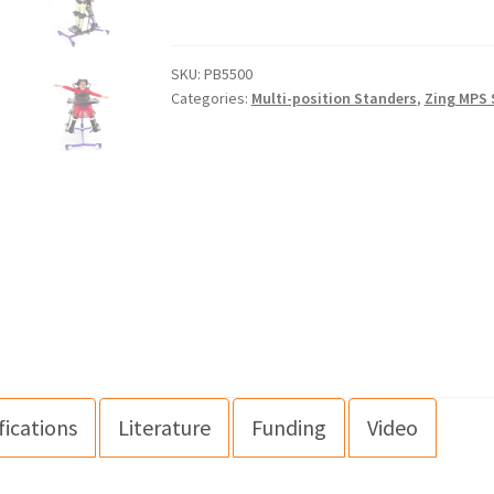
SKU:
PB5500
Categories:
Multi-position Standers
,
Zing MPS 
fications
Literature
Funding
Video