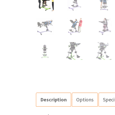
Description
Options
Speci