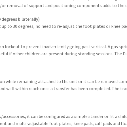
/or removal of support and positioning components adds to the e
 degrees bilaterally)
 up to 30 degrees, no need to re-adjust the foot plates or knee pa
n lockout to prevent inadvertently going past vertical. A gas sprin
eful if other children are present during standing sessions. The 
tion while remaining attached to the unit or it can be removed co
 and well within reach once a transfer has been completed. The tran
ccessories, it can be configured as a simple stander or fit a ch
nt and multi-adjustable foot plates, knee pads, calf pads and fl