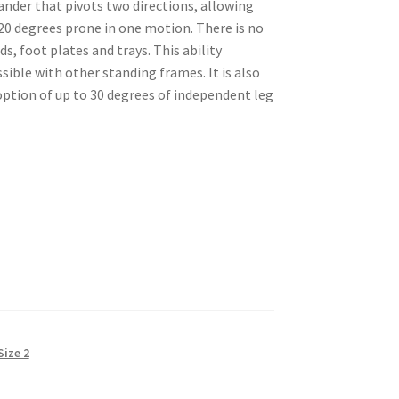
ander that pivots two directions, allowing
 20 degrees prone in one motion. There is no
ds, foot plates and trays. This ability
ible with other standing frames. It is also
option of up to 30 degrees of independent leg
Size 2