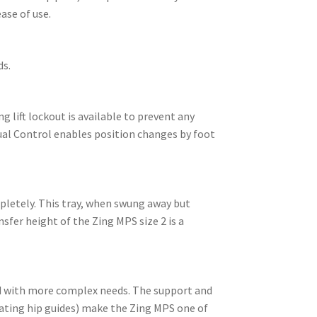
ase of use.
ds.
g lift lockout is available to prevent any
Dual Control enables position changes by foot
mpletely. This tray, when swung away but
sfer height of the Zing MPS size 2 is a
ild with more complex needs. The support and
oating hip guides) make the Zing MPS one of