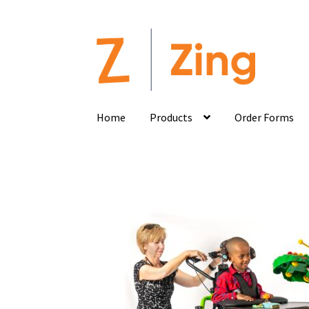
Home
Products
Order Forms