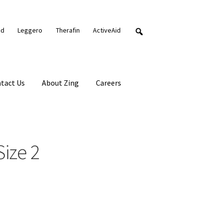
nd
Leggero
Therafin
ActiveAid
tact Us
About Zing
Careers
ize 2