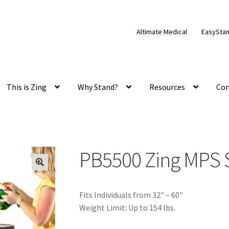
Altimate Medical
EasySta
This is Zing
Why Stand?
Resources
Con
PB5500 Zing MPS S
Fits Individuals from 32″ – 60″
Weight Limit: Up to 154 lbs.