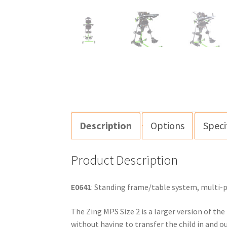
Description
Options
Speci
Product Description
E0641
: Standing frame/table system, multi-po
The Zing MPS Size 2 is a larger version of the
without having to transfer the child in and o