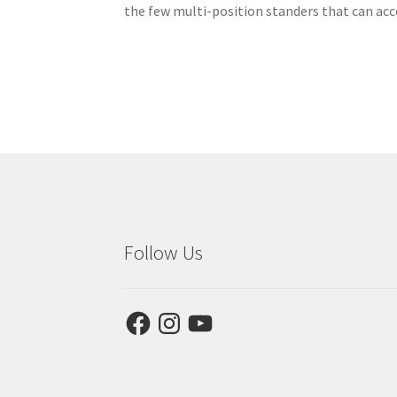
the few multi-position standers that can ac
Follow Us
Facebook
Instagram
YouTube