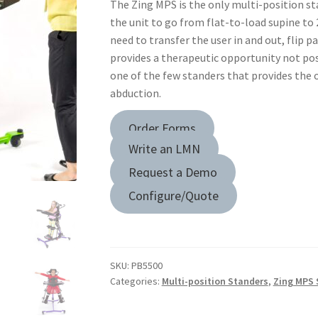
The Zing MPS is the only multi-position st
the unit to go from flat-to-load supine to
need to transfer the user in and out, flip pa
provides a therapeutic opportunity not poss
one of the few standers that provides the 
abduction.
Order Forms
Write an LMN
Request a Demo
Configure/Quote
SKU:
PB5500
Categories:
Multi-position Standers
,
Zing MPS 