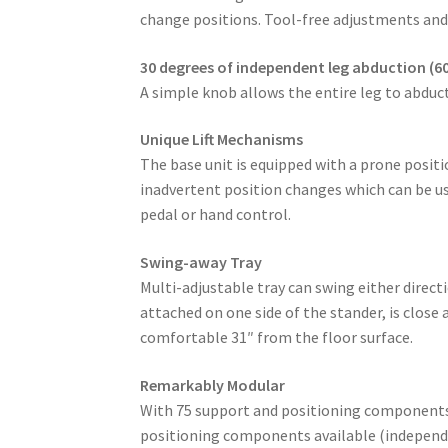
change positions. Tool-free adjustments and
30 degrees of independent leg abduction (60
A simple knob allows the entire leg to abduct
Unique Lift Mechanisms
The base unit is equipped with a prone positio
inadvertent position changes which can be us
pedal or hand control.
Swing-away Tray
Multi-adjustable tray can swing either direc
attached on one side of the stander, is close
comfortable 31″ from the floor surface.
Remarkably Modular
With 75 support and positioning components/a
positioning components available (independe