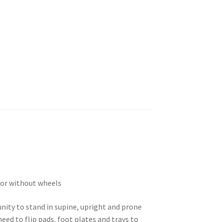
h or without wheels
nity to stand in supine, upright and prone
eed to flip pads, foot plates and trays to