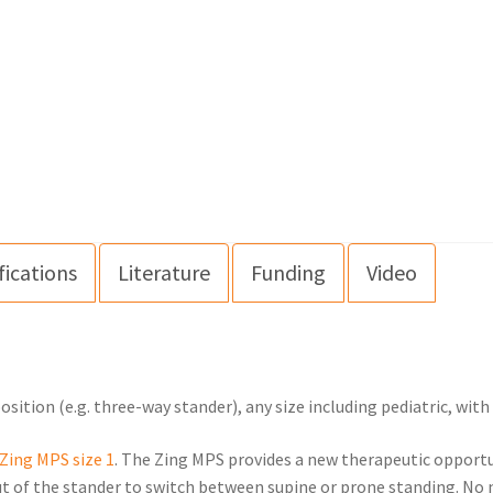
fications
Literature
Funding
Video
sition (e.g. three-way stander), any size including pediatric, wit
Zing MPS size 1
. The Zing MPS provides a new therapeutic opportu
ut of the stander to switch between supine or prone standing. No n