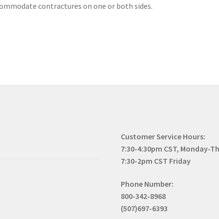
commodate contractures on one or both sides.
Customer Service Hours:
7:30-4:30pm CST, Monday-T
7:30-2pm CST Friday
Phone Number:
800-342-8968
(507)697-6393