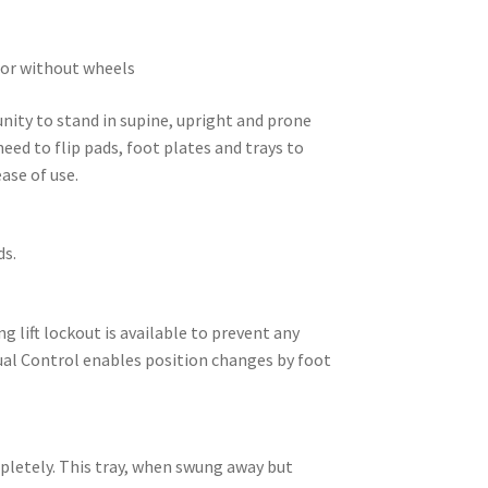
h or without wheels
nity to stand in supine, upright and prone
eed to flip pads, foot plates and trays to
ase of use.
ds.
g lift lockout is available to prevent any
Dual Control enables position changes by foot
mpletely. This tray, when swung away but