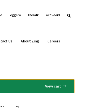
nd
Leggero
Therafin
ActiveAid
tact Us
About Zing
Careers
View cart