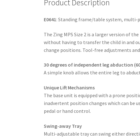
Product Description
E0641
: Standing frame/table system, multi-po
The Zing MPS Size 2 is a larger version of the
without having to transfer the child in and o
change positions. Tool-free adjustments and
30 degrees of independent leg abduction (60
A simple knob allows the entire leg to abduct
Unique Lift Mechanisms
The base unit is equipped with a prone positio
inadvertent position changes which can be us
pedal or hand control.
Swing-away Tray
Multi-adjustable tray can swing either direc