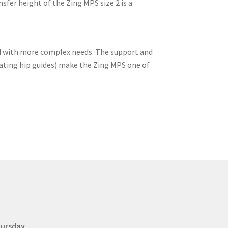
sfer height of the Zing MPS size 2 is a
ild with more complex needs. The support and
oating hip guides) make the Zing MPS one of
hursday