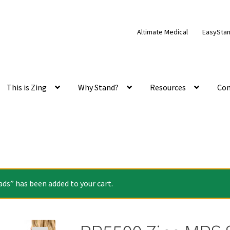
Altimate Medical
EasySta
This is Zing
Why Stand?
Resources
Con
ds” has been added to your cart.