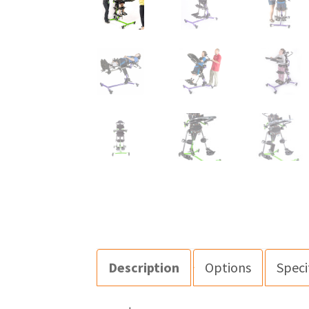
Description
Options
Speci