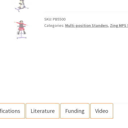
SKU:
PB5500
Categories:
Multi-position Standers
,
Zing MPS 
fications
Literature
Funding
Video