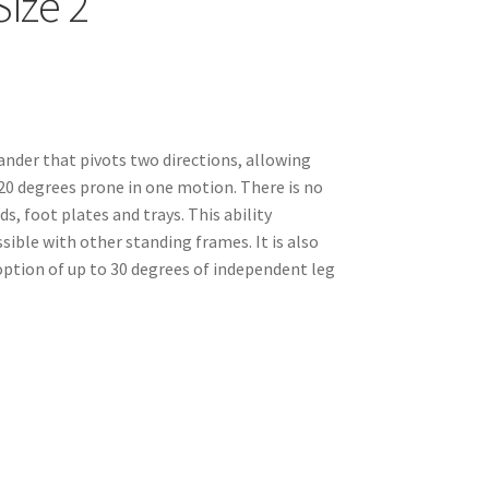
ize 2
ander that pivots two directions, allowing
 20 degrees prone in one motion. There is no
ds, foot plates and trays. This ability
ible with other standing frames. It is also
option of up to 30 degrees of independent leg