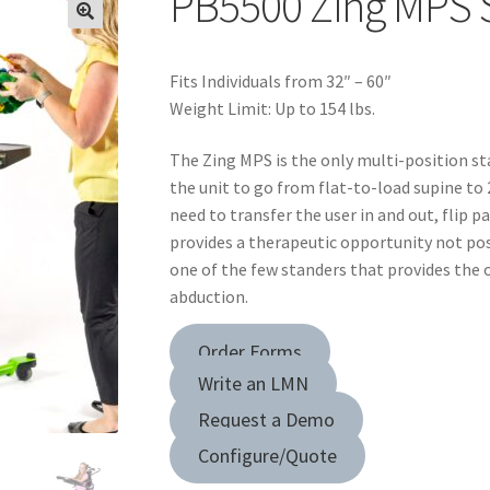
PB5500 Zing MPS S
Fits Individuals from 32″ – 60″
Weight Limit: Up to 154 lbs.
The Zing MPS is the only multi-position st
the unit to go from flat-to-load supine to
need to transfer the user in and out, flip pa
provides a therapeutic opportunity not poss
one of the few standers that provides the 
abduction.
Order Forms
Write an LMN
Request a Demo
Configure/Quote