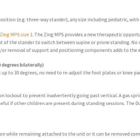
sition (e.g. three-way stander), any size including pediatric, wit
Zing MPS size 1
. The Zing MPS provides a new therapeutic opportu
ut of the stander to switch between supine or prone standing. No n
/or removal of support and positioning components adds to the e
 degrees bilaterally)
 up to 30 degrees, no need to re-adjust the foot plates or knee pa
n lockout to prevent inadvertently going past vertical. A gas sprin
eful if other children are present during standing sessions. The 
tion while remaining attached to the unit or it can be removed co