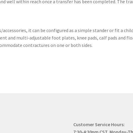
 and well within reach once a transfer has been completed. The tran
ccessories, it can be configured as a simple stander or fit a ch
nt and multi-adjustable foot plates, knee pads, calf pads and fl
commodate contractures on one or both sides.
Customer Service Hours:
7:30-4:30pm CST, Monday-T