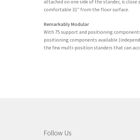
attached on one side of the stander, is close
comfortable 31″ from the floor surface.
Remarkably Modular
With 75 support and positioning components/a
positioning components available (independe
the few multi-position standers that can ac
Follow Us