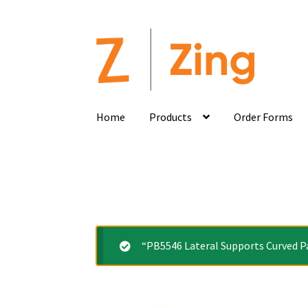
Home
Products
Order Forms
“PB5546 Lateral Supports Curved Pa