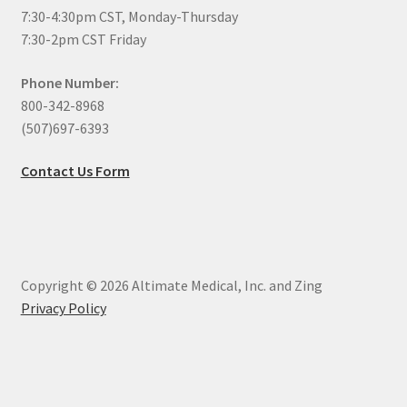
7:30-4:30pm CST, Monday-Thursday
7:30-2pm CST Friday
Phone Number:
800-342-8968
(507)697-6393
Contact Us Form
Copyright © 2026 Altimate Medical, Inc. and Zing
Privacy Policy