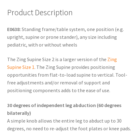
Product Description
E0638:
Standing frame/table system, one position (e.g.
upright, supine or prone stander), any size including
pediatric, with or without wheels
The Zing Supine Size 2 is a larger version of the
Zing
Supine Size 1
. The Zing Supine provides positioning
opportunities from flat-to-load supine to vertical. Tool-
free adjustments and/or removal of support and
positioning components adds to the ease of use.
30 degrees of independent leg abduction (60 degrees
bilaterally)
A simple knob allows the entire leg to abduct up to 30
degrees, no need to re-adjust the foot plates or knee pads.