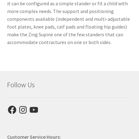
it can be configured as a simple stander or fit a child with
more complex needs. The support and positioning
components available (independent and multi-adjustable
foot plates, knee pads, calf pads and floating hip guides)
make the Zing Supine one of the few standers that can
accommodate contractures on one or both sides.
Follow Us
Facebook
Instagram
YouTube
Customer Service Hours: