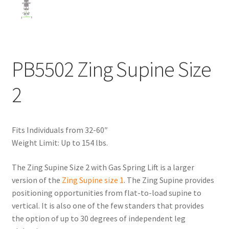
PB5502 Zing Supine Size
2
Fits Individuals from 32-60″
Weight Limit: Up to 154 lbs.
The Zing Supine Size 2 with Gas Spring Lift is a larger
version of the
Zing Supine size 1
. The Zing Supine provides
positioning opportunities from flat-to-load supine to
vertical. It is also one of the few standers that provides
the option of up to 30 degrees of independent leg