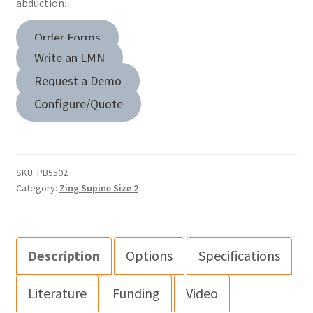
abduction.
Order Forms
Write an LMN
Request a Demo
Configure/Quote
SKU:
PB5502
Category:
Zing Supine Size 2
Description
Options
Specifications
Literature
Funding
Video