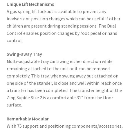
Unique Lift Mechanisms
A gas spring lift lockout is available to prevent any
inadvertent position changes which can be useful if other
children are present during standing sessions. The Dual
Control enables position changes by foot pedal or hand
control.
Swing-away Tray
Multi-adjustable tray can swing either direction while
remaining attached to the unit or it can be removed
completely. This tray, when swung away but attached on
one side of the stander, is close and well within reach once
a transfer has been completed. The transfer height of the
Zing Supine Size 2 is a comfortable 31″ from the floor
surface.
Remarkably Modular
With 75 support and positioning components/accessories,