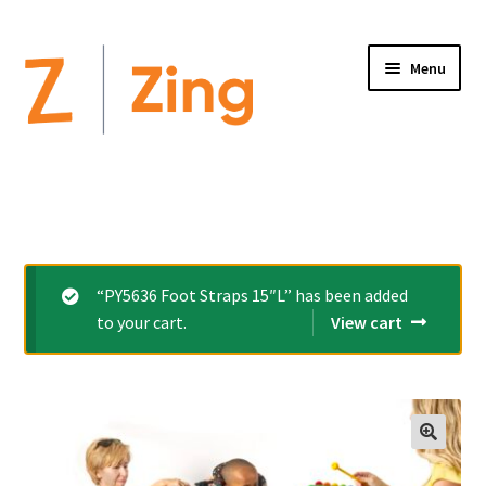
Menu
Home
Expand
Altimate Medical Brands:
child
menu
Expand
Products
“PY5636 Foot Straps 15″L” has been added
child
to your cart.
View cart
menu
Order Forms
Videos
Expand
This is Zing
child