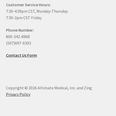
Customer Service Hours:
7:30-4:30pm CST, Monday-Thursday
7:30-2pm CST Friday
Phone Number:
800-342-8968
(507)697-6393
Contact Us Form
Copyright © 2026 Altimate Medical, Inc. and Zing
Privacy Policy