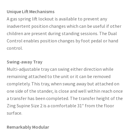
Unique Lift Mechanisms
A gas spring lift lockout is available to prevent any
inadvertent position changes which can be useful if other
children are present during standing sessions. The Dual
Control enables position changes by foot pedal or hand
control.
Swing-away Tray
Multi-adjustable tray can swing either direction while
remaining attached to the unit or it can be removed
completely. This tray, when swung away but attached on
one side of the stander, is close and well within reach once
a transfer has been completed. The transfer height of the
Zing Supine Size 2 is a comfortable 31″ from the floor
surface.
Remarkably Modular