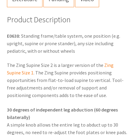
Product Description
E0638:
Standing frame/table system, one position (e.g.
upright, supine or prone stander), any size including
pediatric, with or without wheels
The Zing Supine Size 2 is a larger version of the
Zing
Supine Size 1
. The Zing Supine provides positioning
opportunities from flat-to-load supine to vertical. Tool-
free adjustments and/or removal of support and
positioning components adds to the ease of use.
30 degrees of independent leg abduction (60 degrees
bilaterally)
A simple knob allows the entire leg to abduct up to 30
degrees, no need to re-adjust the foot plates or knee pads.