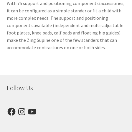
With 75 support and positioning components/accessories,
it can be configured as a simple stander or fit a child with
more complex needs. The support and positioning
components available (independent and multi-adjustable
foot plates, knee pads, calf pads and floating hip guides)
make the Zing Supine one of the few standers that can
accommodate contractures on one or both sides.
Follow Us
Facebook
Instagram
YouTube