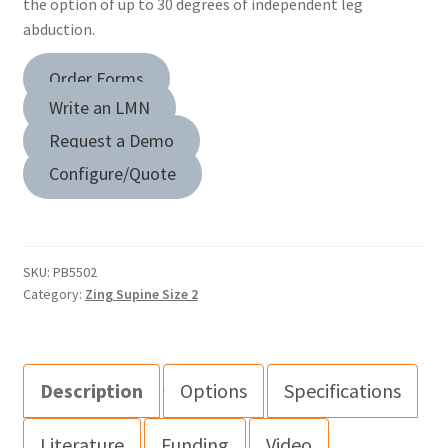
the option of up to 30 degrees of independent leg
abduction.
Order Forms
Write an LMN
Request a Demo
Configure/Quote
SKU:
PB5502
Category:
Zing Supine Size 2
Description
Options
Specifications
Literature
Funding
Video