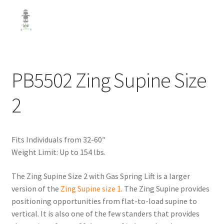
PB5502 Zing Supine Size
2
Fits Individuals from 32-60″
Weight Limit: Up to 154 lbs.
The Zing Supine Size 2 with Gas Spring Lift is a larger
version of the
Zing Supine size 1
. The Zing Supine provides
positioning opportunities from flat-to-load supine to
vertical. It is also one of the few standers that provides