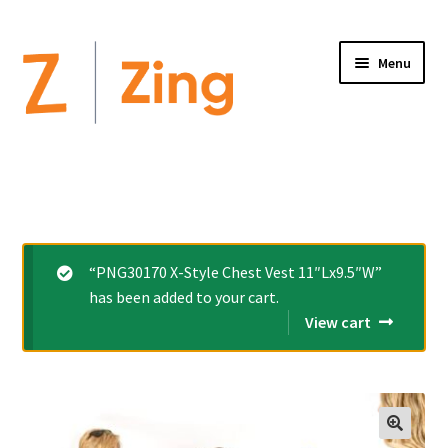
Menu
Home
Expand
Altimate Medical Brands:
child
menu
Expand
Products
“PNG30170 X-Style Chest Vest 11″Lx9.5″W”
child
has been added to your cart.
menu
Order Forms
View cart
Videos
Expand
This is Zing
child