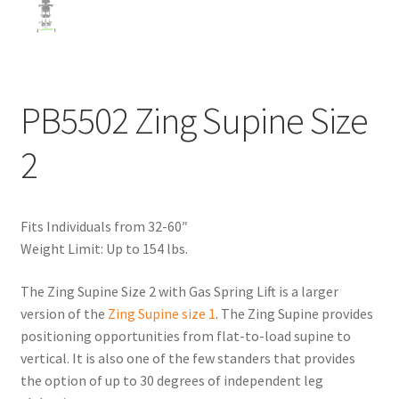
PB5502 Zing Supine Size
2
Fits Individuals from 32-60″
Weight Limit: Up to 154 lbs.
The Zing Supine Size 2 with Gas Spring Lift is a larger
version of the
Zing Supine size 1
. The Zing Supine provides
positioning opportunities from flat-to-load supine to
vertical. It is also one of the few standers that provides
the option of up to 30 degrees of independent leg