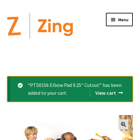
Menu
Home
Expand
Altimate Medical Brands:
child
menu
Expand
Products
“PT50156 Elbow Pad 9.25″ Cutout” has been
child
added to your cart.
View cart
menu
Order Forms
Videos
Expand
This is Zing
child