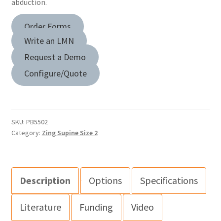
abduction.
Order Forms
Write an LMN
Request a Demo
Configure/Quote
SKU:
PB5502
Category:
Zing Supine Size 2
Description
Options
Specifications
Literature
Funding
Video