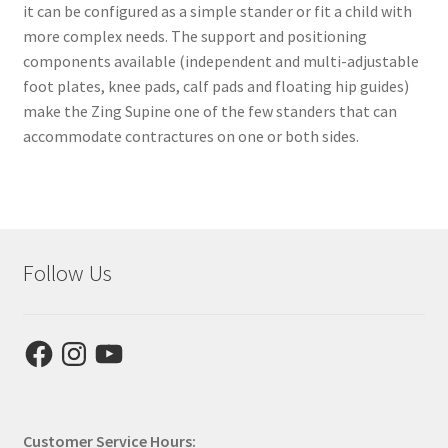
it can be configured as a simple stander or fit a child with
more complex needs. The support and positioning
components available (independent and multi-adjustable
foot plates, knee pads, calf pads and floating hip guides)
make the Zing Supine one of the few standers that can
accommodate contractures on one or both sides.
Follow Us
Facebook
Instagram
YouTube
Customer Service Hours: