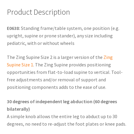
Product Description
E0638:
Standing frame/table system, one position (e.g.
upright, supine or prone stander), any size including
pediatric, with or without wheels
The Zing Supine Size 2 is a larger version of the
Zing
Supine Size 1
. The Zing Supine provides positioning
opportunities from flat-to-load supine to vertical. Tool-
free adjustments and/or removal of support and
positioning components adds to the ease of use.
30 degrees of independent leg abduction (60 degrees
bilaterally)
A simple knob allows the entire leg to abduct up to 30
degrees, no need to re-adjust the foot plates or knee pads.