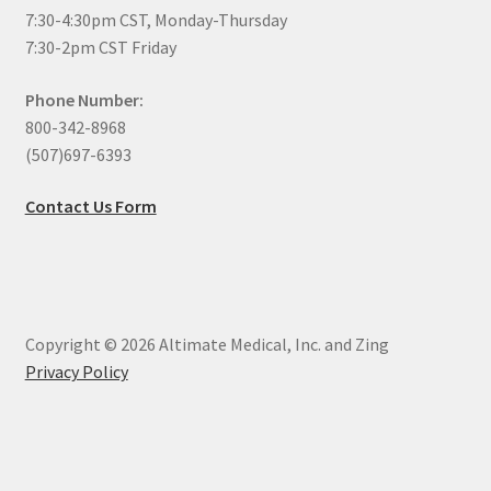
7:30-4:30pm CST, Monday-Thursday
7:30-2pm CST Friday
Phone Number:
800-342-8968
(507)697-6393
Contact Us Form
Copyright © 2026 Altimate Medical, Inc. and Zing
Privacy Policy