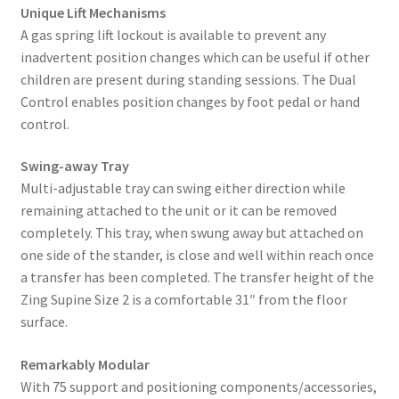
Unique Lift Mechanisms
A gas spring lift lockout is available to prevent any
inadvertent position changes which can be useful if other
children are present during standing sessions. The Dual
Control enables position changes by foot pedal or hand
control.
Swing-away Tray
Multi-adjustable tray can swing either direction while
remaining attached to the unit or it can be removed
completely. This tray, when swung away but attached on
one side of the stander, is close and well within reach once
a transfer has been completed. The transfer height of the
Zing Supine Size 2 is a comfortable 31″ from the floor
surface.
Remarkably Modular
With 75 support and positioning components/accessories,